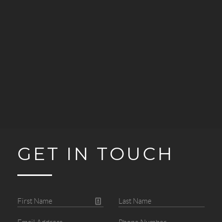
GET IN TOUCH