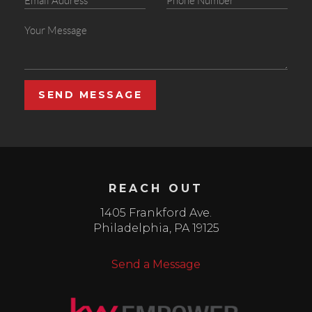
SEND MESSAGE
REACH OUT
1405 Frankford Ave.
Philadelphia
,
PA
19125
Send a Message