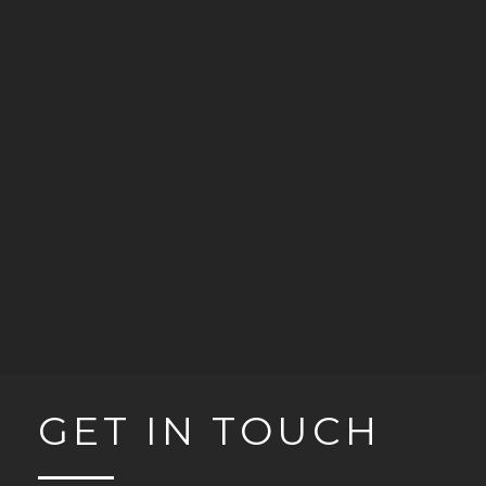
GET IN TOUCH