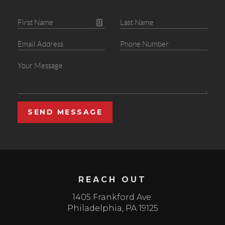
SEND MESSAGE
REACH OUT
1405 Frankford Ave.
Philadelphia
,
PA
19125