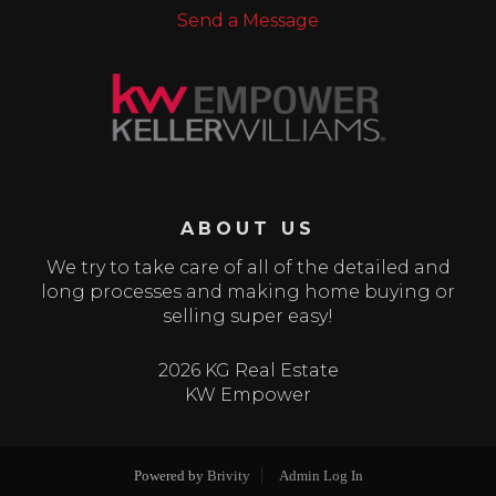
Send a Message
ABOUT US
We try to take care of all of the detailed and
long processes and making home buying or
selling super easy!
2026 KG Real Estate
KW Empower
Powered by
Brivity
Admin Log In