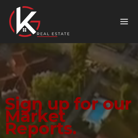
Sign up for our
Market
Reports.