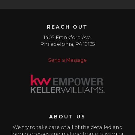
REACH OUT
1405 Frankford Ave.
Philadelphia
,
PA
19125
Send a Message
ABOUT US
We try to take care of all of the detailed and
long processes and making home buying or