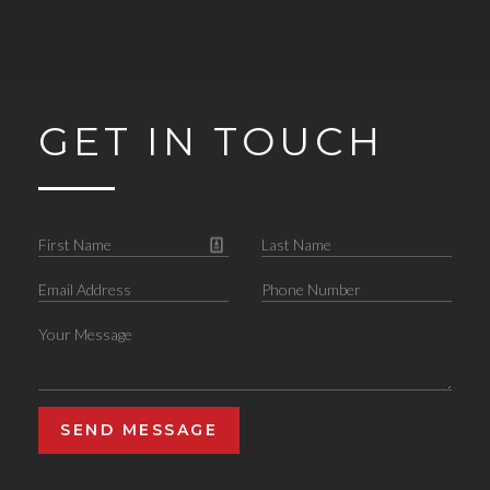
GET IN TOUCH
SEND MESSAGE