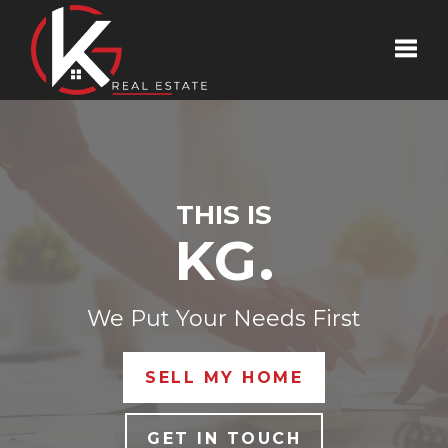
Toggle
THIS IS
KG.
We Put Your Needs First
SELL MY HOME
GET IN TOUCH