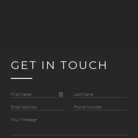
GET IN TOUCH