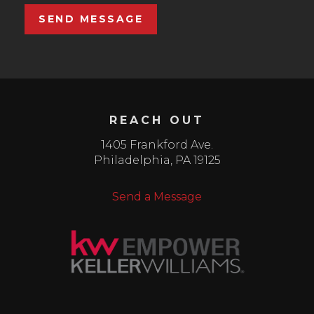
SEND MESSAGE
REACH OUT
1405 Frankford Ave.
Philadelphia
,
PA
19125
Send a Message