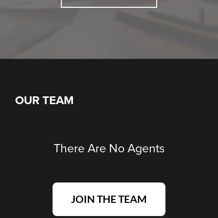
OUR TEAM
There Are No Agents
JOIN THE TEAM