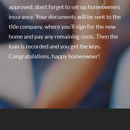
approved, don’t forget to set up homeowners
insurance. Your documents will be sent to the
title company, where you’ll sign for the new
home and pay any remaining costs. Then the
loan is recorded and you get the keys.
Congratulations, happy homeowner!