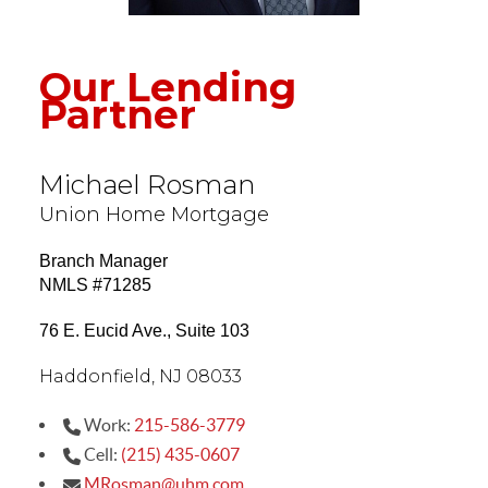
Our Lending
Partner
Michael Rosman
Union Home Mortgage
Branch Manager
NMLS #71285
76 E. Eucid Ave., Suite 103
Haddonfield, NJ 08033
Work:
215-586-3779
Cell:
(215) 435-0607
MRosman@uhm.com