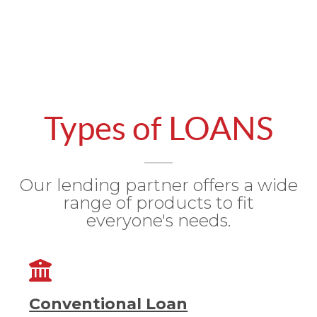
Types of LOANS
Our lending partner offers a wide
range of products to fit
everyone's needs.
Conventional Loan