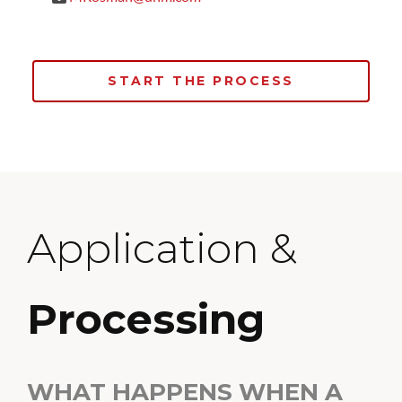
START THE PROCESS
Application &
Processing
WHAT HAPPENS WHEN A