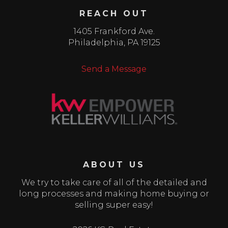
REACH OUT
1405 Frankford Ave.
Philadelphia
,
PA
19125
Send a Message
ABOUT US
We try to take care of all of the detailed and
long processes and making home buying or
selling super easy!