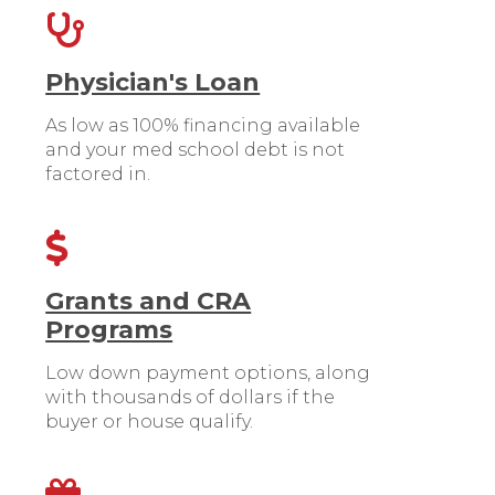
Physician's Loan
As low as 100% financing available
and your med school debt is not
factored in.
Grants and CRA
Programs
Low down payment options, along
with thousands of dollars if the
buyer or house qualify.