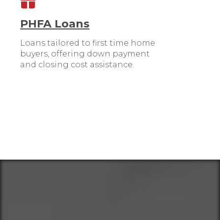
PHFA Loans
Loans tailored to first time home
buyers, offering down payment
and closing cost assistance.