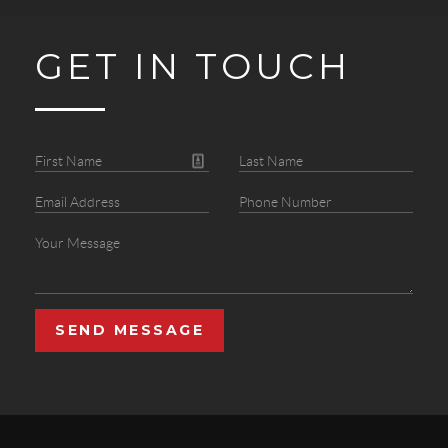
GET IN TOUCH
SEND MESSAGE