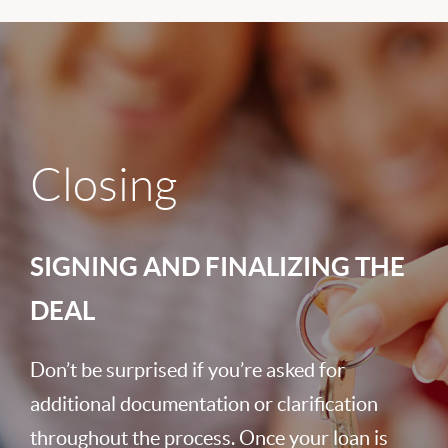
Closing
SIGNING AND FINALIZING THE
DEAL
Don’t be surprised if you’re asked for
additional documentation or clarification
throughout the process. Once your loan is