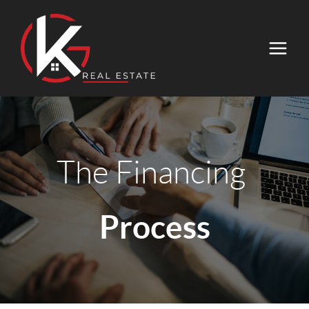
The Financing
Process