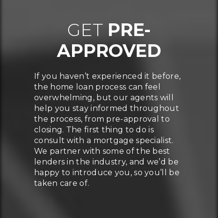
GET
PRE-
APPROVED
If you haven’t experienced it before,
the home loan process can feel
overwhelming, but our agents will
help you stay informed throughout
the process, from pre-approval to
closing. The first thing to do is
consult with a mortgage specialist.
We partner with some of the best
lenders in the industry, and we’d be
happy to introduce you, so you’ll be
taken care of.