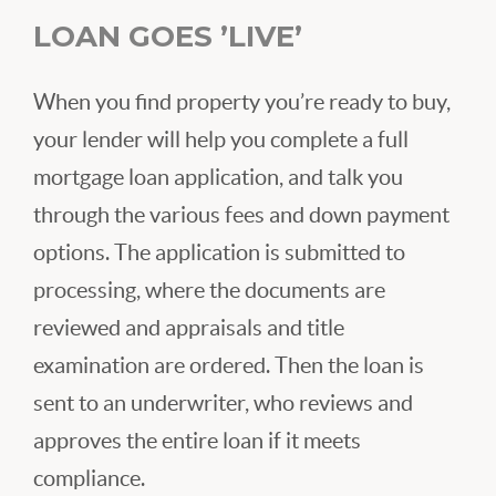
LOAN GOES ’LIVE’
When you find property you’re ready to buy,
your lender will help you complete a full
mortgage loan application, and talk you
through the various fees and down payment
options. The application is submitted to
processing, where the documents are
reviewed and appraisals and title
examination are ordered. Then the loan is
sent to an underwriter, who reviews and
approves the entire loan if it meets
compliance.