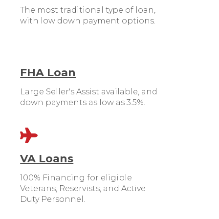
The most traditional type of loan,
with low down payment options.
FHA Loan
Large Seller's Assist available, and
down payments as low as 3.5%.
VA Loans
100% Financing for eligible
Veterans, Reservists, and Active
Duty Personnel.