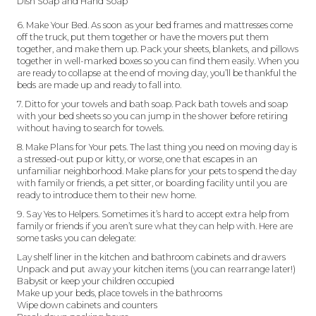
Dish Soap and Hand Soap
6. Make Your Bed. As soon as your bed frames and mattresses come
off the truck, put them together or have the movers put them
together, and make them up. Pack your sheets, blankets, and pillows
together in well-marked boxes so you can find them easily. When you
are ready to collapse at the end of moving day, you’ll be thankful the
beds are made up and ready to fall into.
7. Ditto for your towels and bath soap. Pack bath towels and soap
with your bed sheets so you can jump in the shower before retiring
without having to search for towels.
8. Make Plans for Your pets. The last thing you need on moving day is
a stressed-out pup or kitty, or worse, one that escapes in an
unfamiliar neighborhood. Make plans for your pets to spend the day
with family or friends, a pet sitter, or boarding facility until you are
ready to introduce them to their new home.
9. Say Yes to Helpers. Sometimes it’s hard to accept extra help from
family or friends if you aren’t sure what they can help with. Here are
some tasks you can delegate:
Lay shelf liner in the kitchen and bathroom cabinets and drawers
Unpack and put away your kitchen items (you can rearrange later!)
Babysit or keep your children occupied
Make up your beds, place towels in the bathrooms
Wipe down cabinets and counters