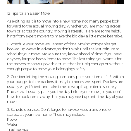
12 Tips for an Easier Move
As exciting as it is to move into a new home, not many people look
forward to the actual moving day. Whether you are moving across
town or across the country, moving is stressful. Here are some helpful
hints from expert movers to make the big day a little more bearable.
1. Schedule your move well ahead of time. Moving companies get
booked up weeks in advance, so don’t wait until the last minute to
schedule your move. Make sure they know ahead of time if you have
any very large or heavy items to move. The last thing you want is for
the movers to show up with a truck that isn’t big enough or without
enough people to move your belongings safely.
2. Consider letting the moving company pack your items. If it’s within
your budget to hire packers, it may be money well spent. Packers are
usually very efficient and take time to wrap fragile items securely.
Packers will usually pack you the day before your move, so you don’t
have to pack items away that you may need up until the day of your
move.
3. Schedule services. Don’t forget to have services transferred or
started at your new home. These may include:
Power
Water
Trash service