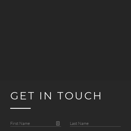
GET IN TOUCH