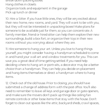
Break down packing boxes
Hang clothes in closets
Organize tools and equipment in the garage
Pick up lunch or dinner
10. Hire a Sitter. If you have little ones, they will be very excited about
their new home, new rooms, and yard. They will want to be with you,
but they will not be interested in unpacking boxes! Make plans for
someone to be available just for them, so you can concentrate. A
family member, friend or hired sitter can help them explore their new
surroundings, build a box fort, or organize their toys in their new
rooms without you worrying about where they are.
11. Hire someone to hang your art. Unless you love to hang things
yourself, you might consider having a handyman scheduled to come
in and hand your wall art and window treatments for you. This can
save you a great deal of time getting settled. If you need help
deciding where to hang art or portraits, a decorator may be a better
choice than a handyman. They can help you decide on placement
and hang items themselves or direct a handyman where to hang
items.
12. Check out of the old house. Prior to closing, you should have
submitted a change of address form with the post office. You’ll also
need to remember to leave all keys and garage door or gate openers,
and make sure the movers don’t pack up things like ceiling fan
remote controls or other loose items that stay with the house. Don’t
forget to clean out spaces like the attic, backyard sheds, crawl spaces,