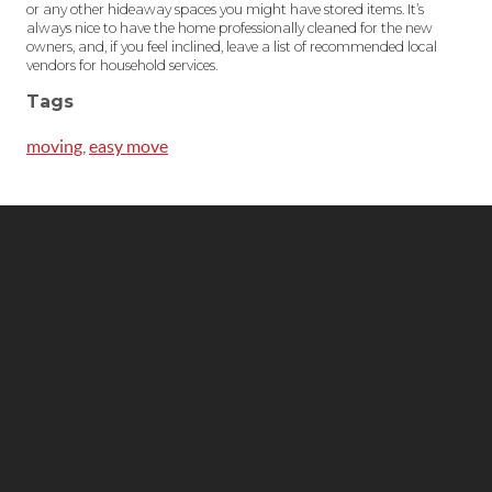
or any other hideaway spaces you might have stored items. It’s
always nice to have the home professionally cleaned for the new
owners, and, if you feel inclined, leave a list of recommended local
vendors for household services.
Tags
moving
,
easy move