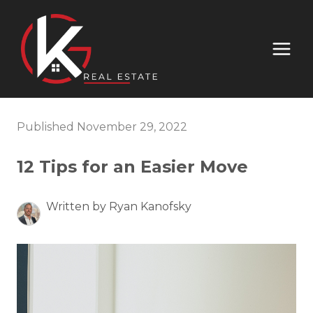
Published November 29, 2022
12 Tips for an Easier Move
Written by Ryan Kanofsky