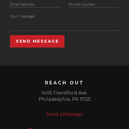
SEND MESSAGE
REACH OUT
1405 Frankford Ave.
Philadelphia
,
PA
19125
Send a Message