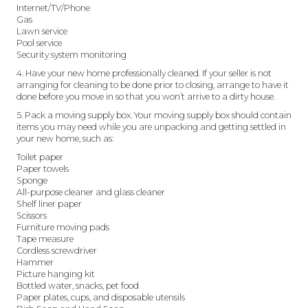
Internet/TV/Phone
Gas
Lawn service
Pool service
Security system monitoring
4. Have your new home professionally cleaned. If your seller is not
arranging for cleaning to be done prior to closing, arrange to have it
done before you move in so that you won’t arrive to a dirty house.
5. Pack a moving supply box. Your moving supply box should contain
items you may need while you are unpacking and getting settled in
your new home, such as:
Toilet paper
Paper towels
Sponge
All-purpose cleaner and glass cleaner
Shelf liner paper
Scissors
Furniture moving pads
Tape measure
Cordless screwdriver
Hammer
Picture hanging kit
Bottled water, snacks, pet food
Paper plates, cups, and disposable utensils