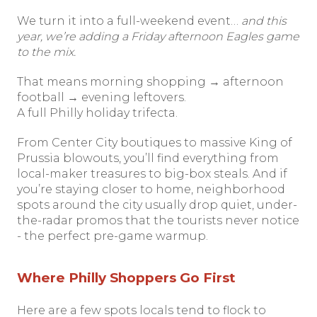
We turn it into a full-weekend event…
and this
year, we’re adding a Friday afternoon Eagles game
to the mix.
That means morning shopping → afternoon
football → evening leftovers.
A full Philly holiday trifecta.
From Center City boutiques to massive King of
Prussia blowouts, you’ll find everything from
local-maker treasures to big-box steals. And if
you’re staying closer to home, neighborhood
spots around the city usually drop quiet, under-
the-radar promos that the tourists never notice
- the perfect pre-game warmup.
Where Philly Shoppers Go First
Here are a few spots locals tend to flock to