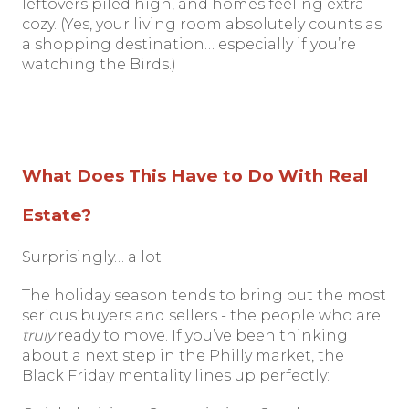
leftovers piled high, and homes feeling extra
cozy. (Yes, your living room absolutely counts as
a shopping destination… especially if you’re
watching the Birds.)
What Does This Have to Do With Real
Estate?
Surprisingly… a lot.
The holiday season tends to bring out the most
serious buyers and sellers - the people who are
truly
ready to move. If you’ve been thinking
about a next step in the Philly market, the
Black Friday mentality lines up perfectly: