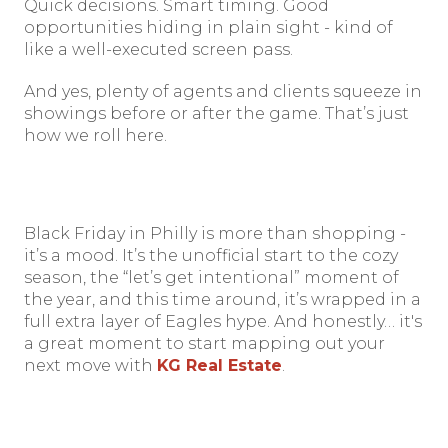
Quick decisions. Smart timing. Good
opportunities hiding in plain sight - kind of
like a well-executed screen pass.
And yes, plenty of agents and clients squeeze in
showings before or after the game. That’s just
how we roll here.
Black Friday in Philly is more than shopping -
it’s a mood. It’s the unofficial start to the cozy
season, the “let’s get intentional” moment of
the year, and this time around, it’s wrapped in a
full extra layer of Eagles hype. And honestly… it's
a great moment to start mapping out your
next move with
KG Real Estate
.