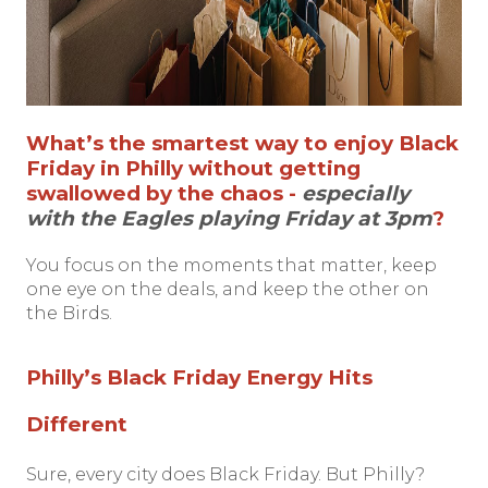
What’s the smartest way to enjoy Black
Friday in Philly without getting
swallowed by the chaos -
especially
with the Eagles playing Friday at 3pm
?
You focus on the moments that matter, keep
one eye on the deals, and keep the other on
the Birds.
Philly’s Black Friday Energy Hits
Different
Sure, every city does Black Friday. But Philly?