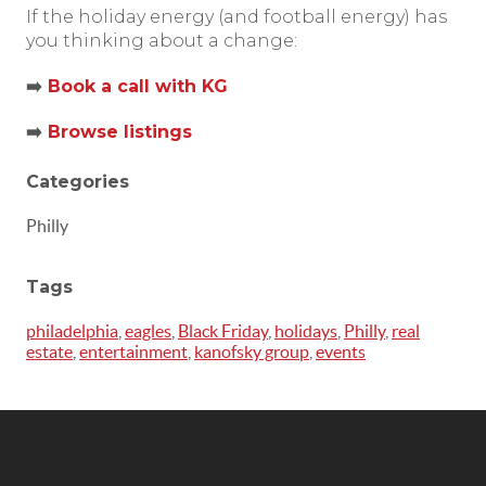
If the holiday energy (and football energy) has
you thinking about a change:
➡️
Book a call with KG
➡️
Browse listings
Categories
Philly
Tags
philadelphia
,
eagles
,
Black Friday
,
holidays
,
Philly
,
real
estate
,
entertainment
,
kanofsky group
,
events