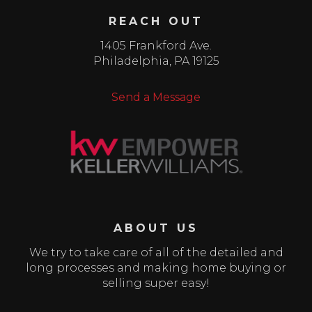
REACH OUT
1405 Frankford Ave.
Philadelphia
,
PA
19125
Send a Message
ABOUT US
We try to take care of all of the detailed and
long processes and making home buying or
selling super easy!