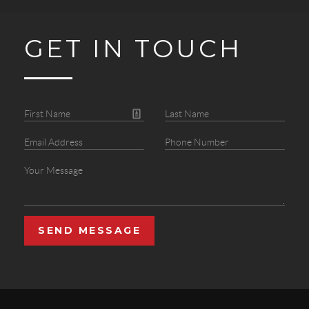
GET IN TOUCH
SEND MESSAGE