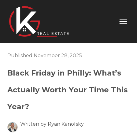
Published November 28, 2025
Black Friday in Philly: What’s
Actually Worth Your Time This
Year?
Written by Ryan Kanofsky