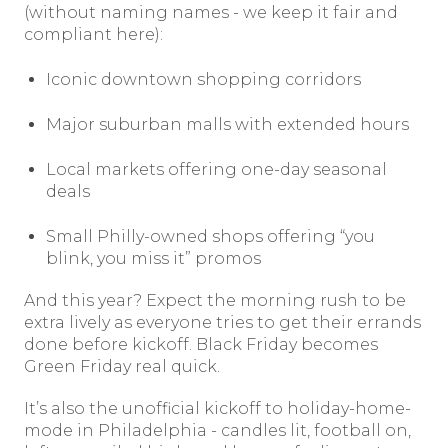
(without naming names - we keep it fair and
compliant here):
Iconic downtown shopping corridors
Major suburban malls with extended hours
Local markets offering one-day seasonal
deals
Small Philly-owned shops offering “you
blink, you miss it” promos
And this year? Expect the morning rush to be
extra lively as everyone tries to get their errands
done before kickoff. Black Friday becomes
Green Friday real quick.
It’s also the unofficial kickoff to holiday-home-
mode in Philadelphia - candles lit, football on,