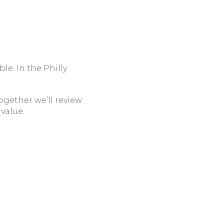
le. In the Philly
ogether we’ll review
value.