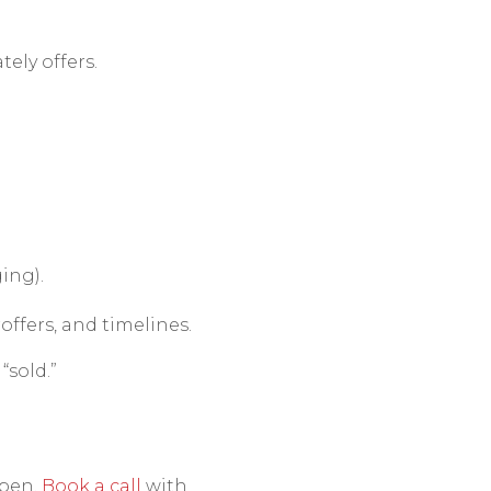
ely offers.
ing).
roffers, and timelines.
“sold.”
ppen.
Book a call
with