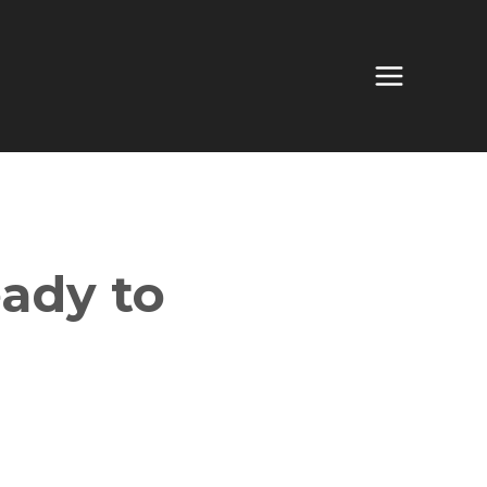
ady to