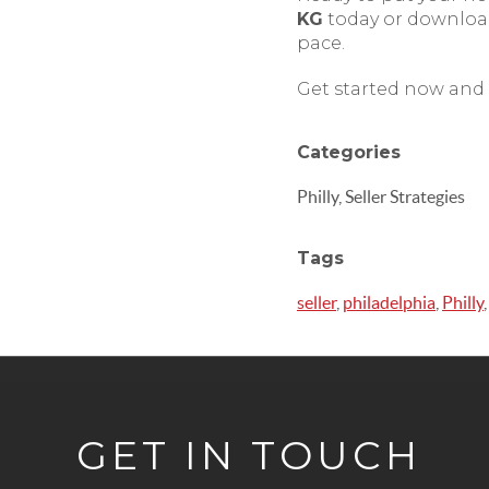
KG
today or downloa
pace.
Get started now and 
Categories
Philly, Seller Strategies
Tags
seller
,
philadelphia
,
Philly
GET IN TOUCH