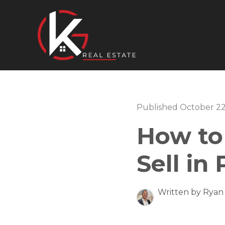
Published October 22
How to
Sell in
Written by Ryan