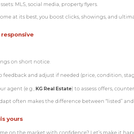
ssets: MLS, social media, property flyers.
me at its best, you boost clicks, showings, and ultimat
d responsive
ngs on short notice.
 feedback and adjust if needed (price, condition, stag
r agent (e.g.,
KG Real Estate
) to assess offers, counte
dapt often makes the difference between “listed” and 
is yours
ome on the market with confidence? Let’s make it ha