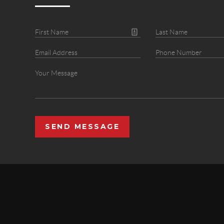
SEND MESSAGE