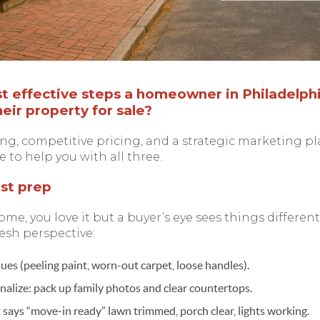
 effective steps a homeowner in Philadelphi
eir property for sale?
ng, competitive pricing, and a strategic marketing p
e to help you with all three.
est prep
ome, you love it but a buyer’s eye sees things differentl
esh perspective:
ssues (peeling paint, worn-out carpet, loose handles).
alize: pack up family photos and clear countertops.
says “move‑in ready” lawn trimmed, porch clear, lights working.