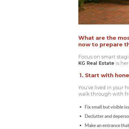
What are the most
now to prepare th
Focus on smart stagi
KG Real Estate
is her
1. Start with hon
You’ve lived in your h
walk through with fr
Fix small but visible i
Declutter and deperson
Make an entrance that 