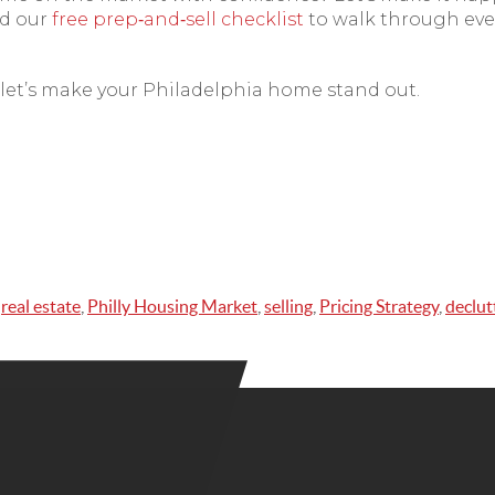
d our
free prep‑and‑sell checklist
to walk through eve
let’s make your Philadelphia home stand out.
,
real estate
,
Philly Housing Market
,
selling
,
Pricing Strategy
,
declut