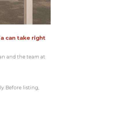
a can take right
lan and the team at
y. Before listing,