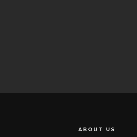
ABOUT US