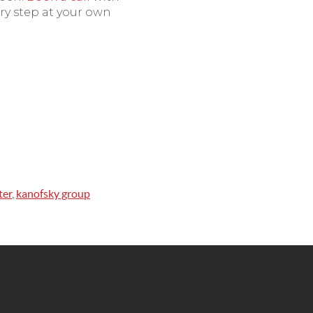
ry step at your own
ter
,
kanofsky group