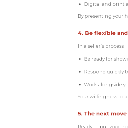
Digital and print a
By presenting your ho
4. Be flexible an
In a seller’s process:
Be ready for showi
Respond quickly to
Work alongside you
Your willingness to a
5. The next move 
Ready to put your h