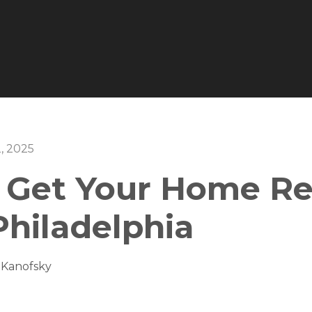
, 2025
 Get Your Home Re
 Philadelphia
 Kanofsky