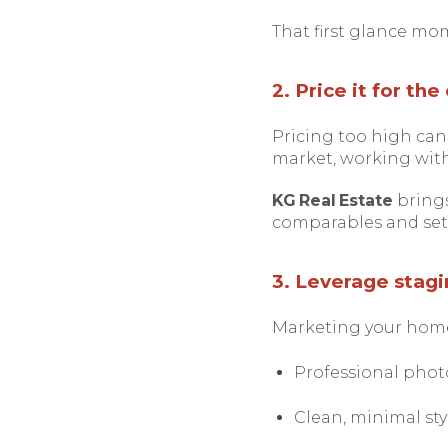
That first glance mom
2. Price it for th
Pricing too high can 
market, working with
KG Real Estate
brings
comparables and set a
3. Leverage stagi
Marketing your home 
Professional photo
Clean, minimal sty