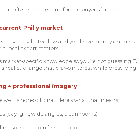
ent often sets the tone for the buyer’s interest.
e current Philly market
stall your sale; too low and you leave money on the tab
 a local expert matters.
 market‑specific knowledge so you’re not guessing. T
 realistic range that draws interest while preserving 
ng + professional imagery
well is non‑optional. Here’s what that means:
s (daylight, wide angles, clean rooms).
ling so each room feels spacious.