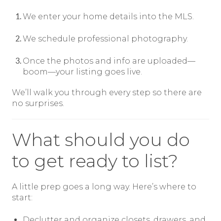
We enter your home details into the MLS.
We schedule professional photography.
Once the photos and info are uploaded—
boom—your listing goes live.
We’ll walk you through every step so there are
no surprises.
What should you do
to get ready to list?
A little prep goes a long way. Here’s where to
start:
Declutter and organize closets, drawers, and