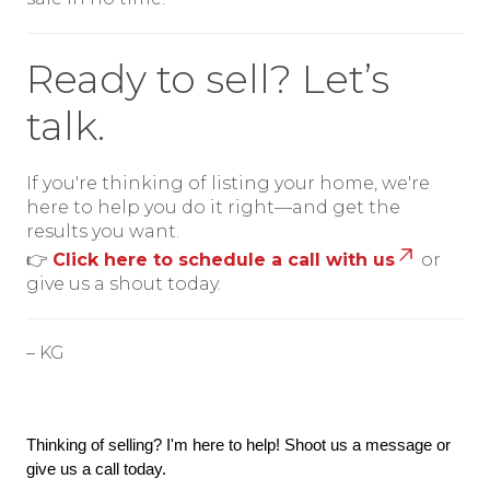
Ready to sell? Let’s
talk.
If you're thinking of listing your home, we're
here to help you do it right—and get the
results you want.
👉
Click here to schedule a call with us
or
give us a shout today.
– KG
Thinking of selling? I'm here to help! Shoot us a message or 
give us a call today.