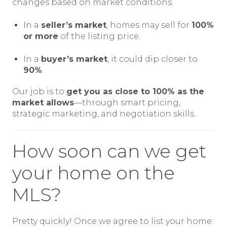
changes based on market conditions.
In a
seller’s market
, homes may sell for
100%
or more
of the listing price.
In a
buyer’s market
, it could dip closer to
90%
.
Our job is to
get you as close to 100% as the
market allows
—through smart pricing,
strategic marketing, and negotiation skills.
How soon can we get
your home on the
MLS?
Pretty quickly! Once we agree to list your home: