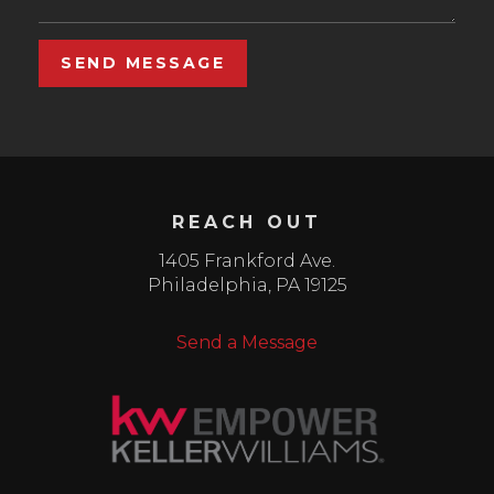
SEND MESSAGE
REACH OUT
1405 Frankford Ave.
Philadelphia
,
PA
19125
Send a Message