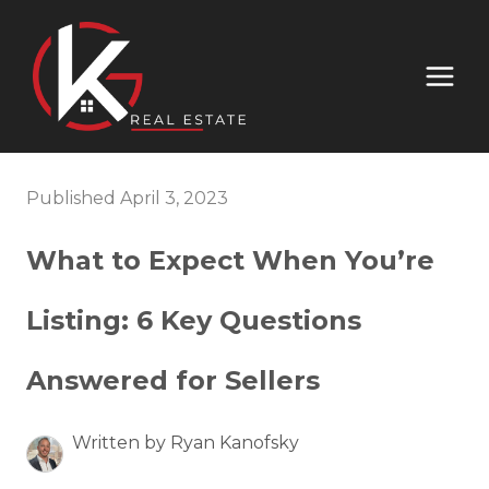
Published April 3, 2023
What to Expect When You’re
Listing: 6 Key Questions
Answered for Sellers
Written by Ryan Kanofsky