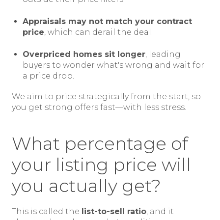
Appraisals may not match your contract
price
, which can derail the deal.
Overpriced homes sit longer
, leading
buyers to wonder what's wrong and wait for
a price drop.
We aim to price strategically from the start, so
you get strong offers fast—with less stress.
What percentage of
your listing price will
you actually get?
This is called the
list-to-sell ratio
, and it