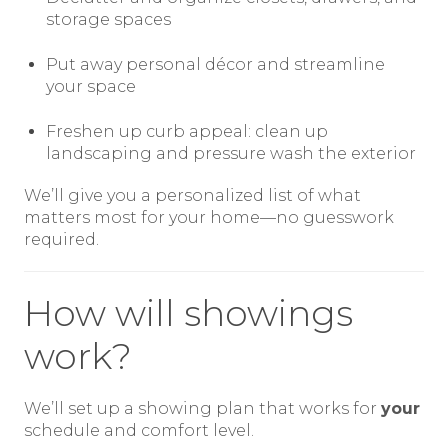
storage spaces
Put away personal décor and streamline
your space
Freshen up curb appeal: clean up
landscaping and pressure wash the exterior
We’ll give you a personalized list of what
matters most for your home—no guesswork
required.
How will showings
work?
We’ll set up a showing plan that works for
your
schedule and comfort level.