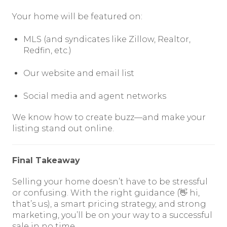
Your home will be featured on:
MLS (and syndicates like Zillow, Realtor,
Redfin, etc.)
Our website and email list
Social media and agent networks
We know how to create buzz—and make your
listing stand out online.
Final Takeaway
Selling your home doesn’t have to be stressful
or confusing. With the right guidance (👋 hi,
that’s us), a smart pricing strategy, and strong
marketing, you’ll be on your way to a successful
sale in no time.