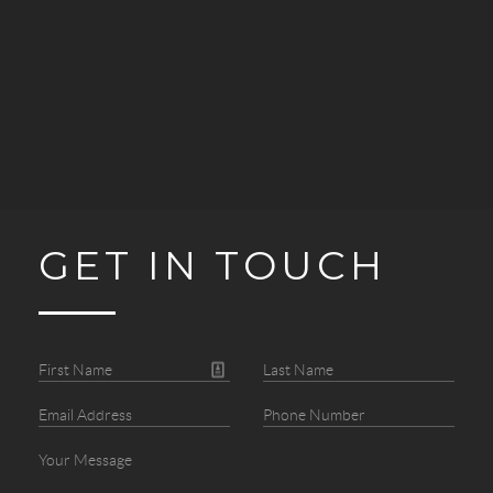
GET IN TOUCH