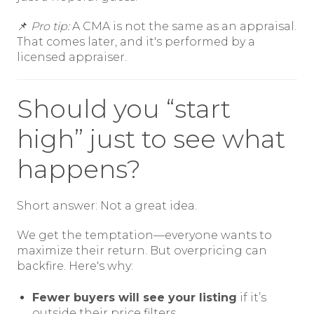
📌
Pro tip:
A CMA is not the same as an appraisal.
That comes later, and it's performed by a
licensed appraiser.
Should you “start
high” just to see what
happens?
Short answer: Not a great idea.
We get the temptation—everyone wants to
maximize their return. But overpricing can
backfire. Here's why:
Fewer buyers will see your listing
if it’s
outside their price filters.