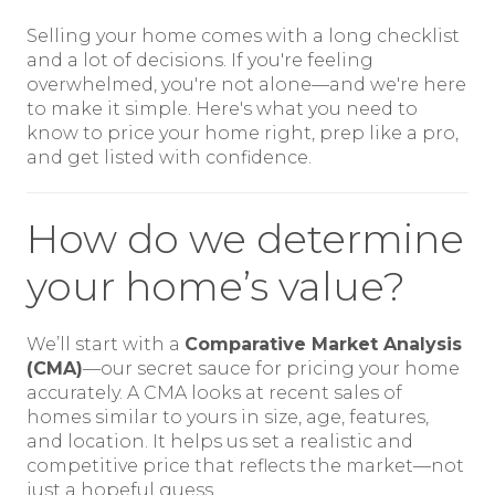
Selling your home comes with a long checklist
and a lot of decisions. If you're feeling
overwhelmed, you're not alone—and we're here
to make it simple. Here's what you need to
know to price your home right, prep like a pro,
and get listed with confidence.
How do we determine
your home’s value?
We’ll start with a
Comparative Market Analysis
(CMA)
—our secret sauce for pricing your home
accurately. A CMA looks at recent sales of
homes similar to yours in size, age, features,
and location. It helps us set a realistic and
competitive price that reflects the market—not
just a hopeful guess.