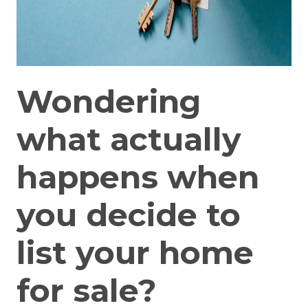
Wondering
what actually
happens when
you decide to
list your home
for sale?