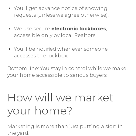
You’ll get advance notice of showing
requests (unless we agree otherwise).
We use secure
electronic lockboxes
,
accessible only by local Realtors.
You’ll be notified whenever someone
accesses the lockbox.
Bottom line: You stay in control while we make
your home accessible to serious buyers.
How will we market
your home?
Marketing is more than just putting a sign in
the yard.