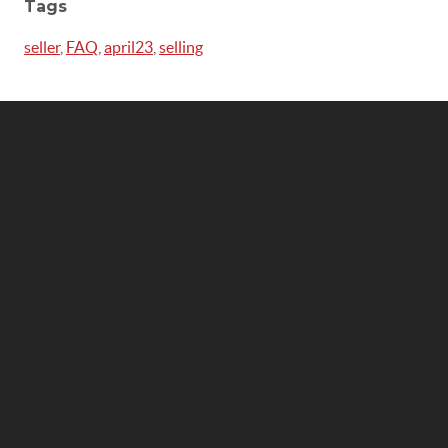
Tags
seller
,
FAQ
,
april23
,
selling