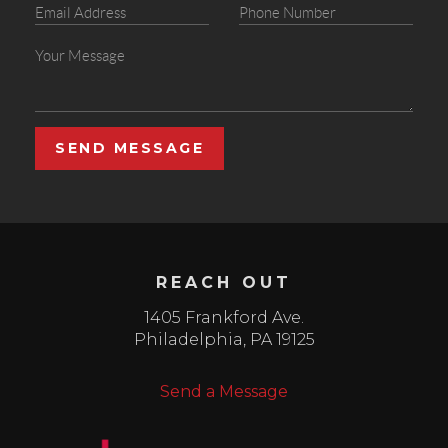
SEND MESSAGE
REACH OUT
1405 Frankford Ave.
Philadelphia
,
PA
19125
Send a Message