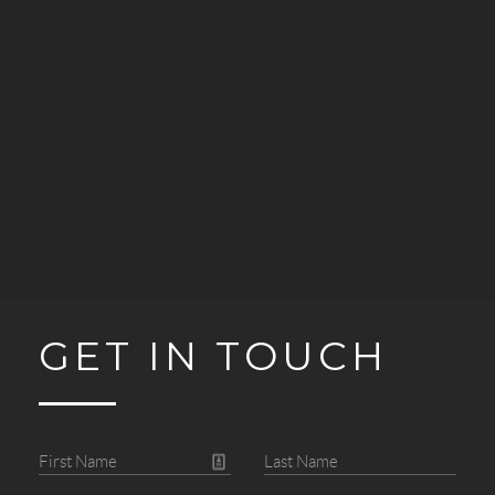
GET IN TOUCH