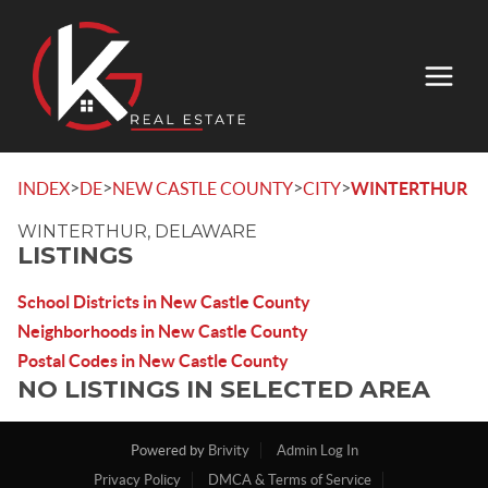
>
>
>
>
INDEX
DE
NEW CASTLE COUNTY
CITY
WINTERTHUR
WINTERTHUR, DELAWARE
LISTINGS
School Districts in New Castle County
Neighborhoods in New Castle County
Postal Codes in New Castle County
NO LISTINGS IN SELECTED AREA
Powered by
Brivity
Admin Log In
Privacy Policy
DMCA & Terms of Service