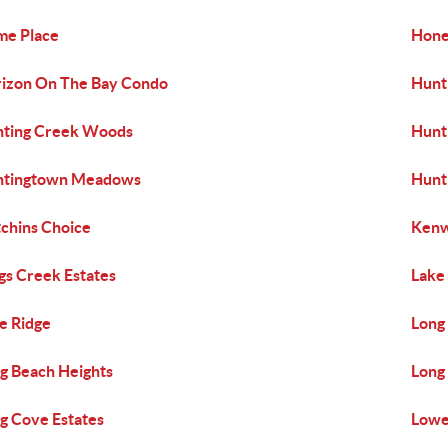
e Place
Hone
izon On The Bay Condo
Hunt
ting Creek Woods
Hunti
ntingtown Meadows
Hunt
chins Choice
Kenw
gs Creek Estates
Lake
e Ridge
Long
g Beach Heights
Long 
g Cove Estates
Lowe