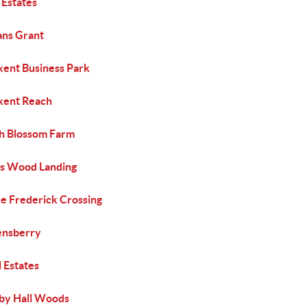
 Estates
ans Grant
xent Business Park
xent Reach
h Blossom Farm
s Wood Landing
ce Frederick Crossing
nsberry
 Estates
by Hall Woods