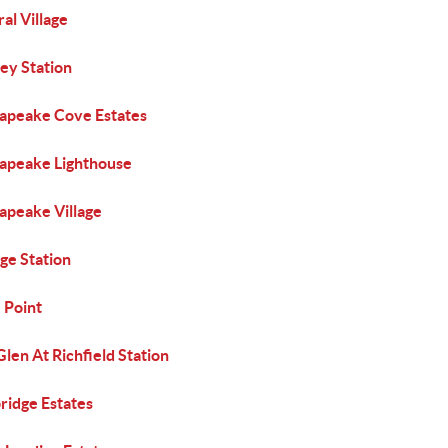
al Village
ey Station
apeake Cove Estates
apeake Lighthouse
apeake Village
ge Station
 Point
len At Richfield Station
ridge Estates