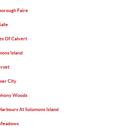
borough Faire
Gate
es Of Calvert
mons Island
rset
er City
phony Woods
Harbours At Solomons Island
Meadows