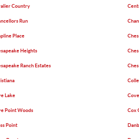
alier Country
Centr
ncellors Run
Chan
pline Place
Ches
sapeake Heights
Ches
sapeake Ranch Estates
Ches
istiana
Colle
e Lake
Cove
e Point Woods
Cox G
ss Point
Danb