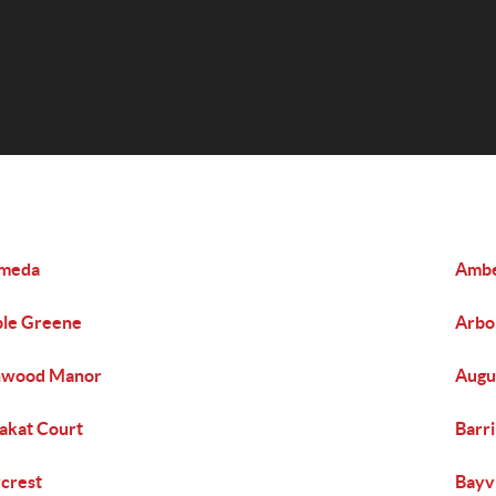
ameda
Amb
le Greene
Arbo
hwood Manor
Augu
akat Court
Barr
crest
Bayv