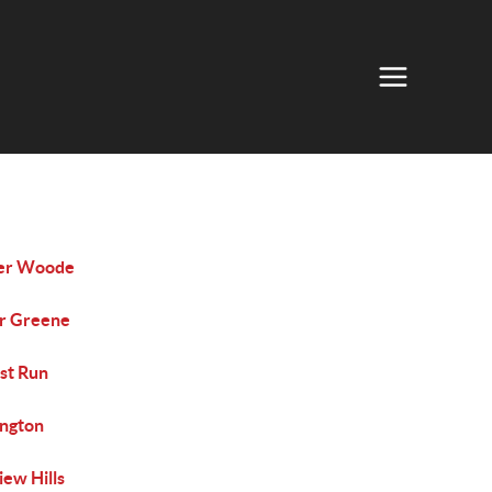
er Woode
r Greene
st Run
ington
iew Hills