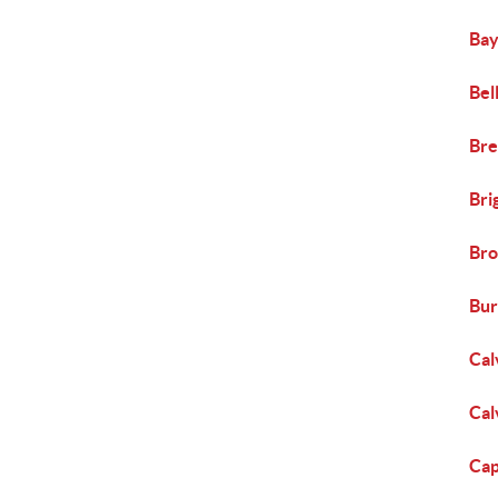
Bay
Bel
Bre
Bri
Bro
Bur
Cal
Cal
Cap