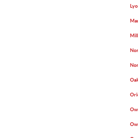
Lyo
Mar
Mil
Non
Nor
Oak
Ori
Owe
Owi