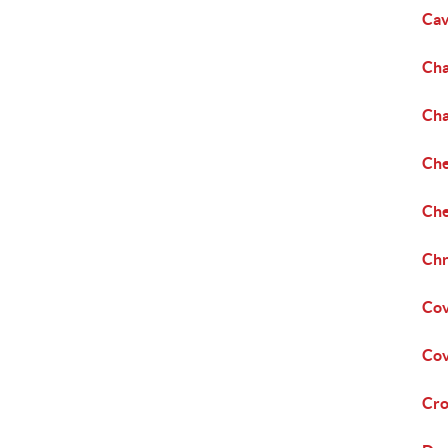
Cav
Cha
Cha
Che
Che
Chr
Cov
Cov
Cro