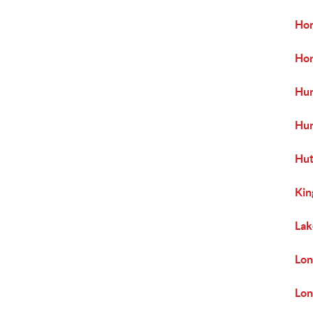
Hom
Hor
Hun
Hu
Hut
Kin
Lak
Lon
Lon