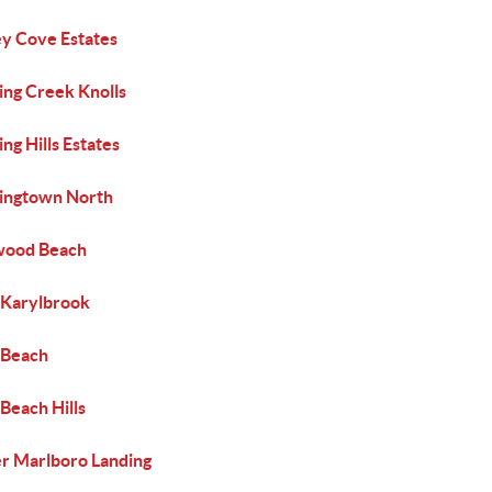
y Cove Estates
ing Creek Knolls
ng Hills Estates
ingtown North
ood Beach
 Karylbrook
 Beach
Beach Hills
r Marlboro Landing