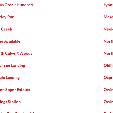
ns Creek Hundred
Lyon
ley Run
Mea
l Creek
Neel
e Available
Nort
th Calvert Woods
Nort
 Tree Landing
Oldfi
ole Landing
Ospr
n Soper Estates
Owing
ngs Station
Owin