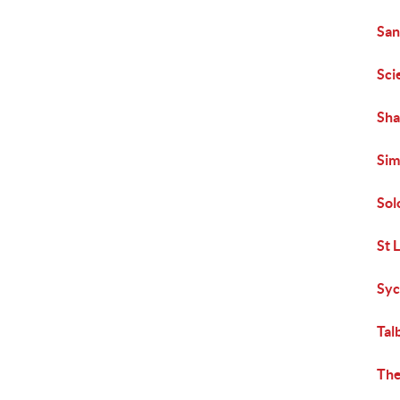
San
Sci
Sha
Sim
Sol
St 
Syc
Tal
The