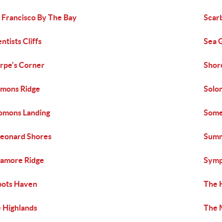
 Francisco By The Bay
Scar
entists Cliffs
Sea 
rpe's Corner
Shor
mons Ridge
Solo
omons Landing
Some
Leonard Shores
Summ
amore Ridge
Sym
bots Haven
The 
 Highlands
The 