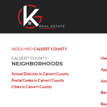
>
>
INDEX
MD
CALVERT COUNTY
Al
CALVERT COUNTY
NEIGHBORHOODS
App
School Districts in Calvert County
Postal Codes in Calvert County
As
Cities in Calvert County
Bar
Bay