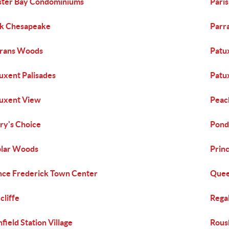
ter Bay Condominiums
Paris
k Chesapeake
Parr
rans Woods
Patu
uxent Palisades
Patu
uxent View
Peac
ry's Choice
Pond
lar Woods
Prin
nce Frederick Town Center
Quee
cliffe
Regal
hfield Station Village
Rous