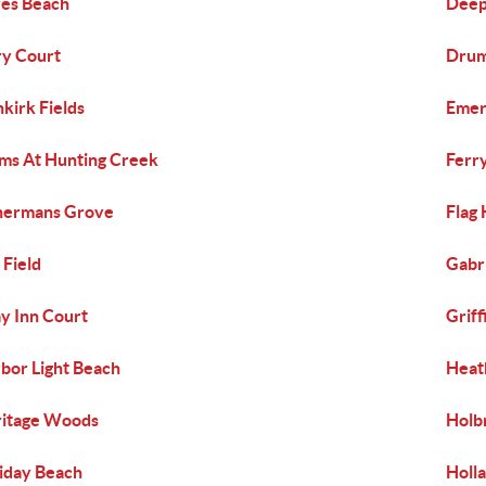
es Beach
Deep
y Court
Drum
kirk Fields
Emer
ms At Hunting Creek
Ferr
hermans Grove
Flag
 Field
Gabri
y Inn Court
Grif
bor Light Beach
Heat
itage Woods
Holb
iday Beach
Holla