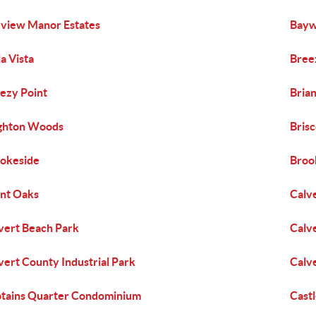
view Manor Estates
Bayw
la Vista
Breez
ezy Point
Bria
ghton Woods
Bris
okeside
Broo
nt Oaks
Calv
vert Beach Park
Calv
vert County Industrial Park
Calv
tains Quarter Condominium
Cast