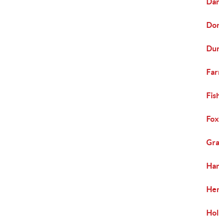
Dar
Dor
Dun
Far
Fis
Fox
Gra
Har
Her
Hol