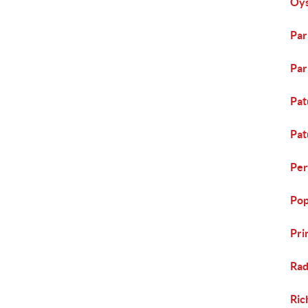
Oys
Par
Par
Pat
Pat
Per
Pop
Pri
Rad
Ric