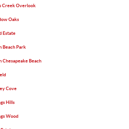
s Creek Overlook
dow Oaks
d Estate
h Beach Park
h Chesapeake Beach
eld
ey Cove
s Hills
gs Wood