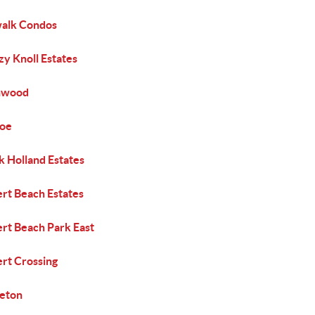
alk Condos
y Knoll Estates
nwood
coe
k Holland Estates
ert Beach Estates
ert Beach Park East
ert Crossing
leton