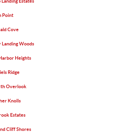
 Landing Estates
 Point
ald Cove
y Landing Woods
 Harbor Heights
els Ridge
fith Overlook
her Knolls
rook Estates
nd Cliff Shores