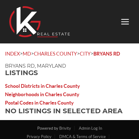
>
>
>
>
INDEX
MD
CHARLES COUNTY
CITY
BRYANS RD
BRYANS RD, MARYLAND
LISTINGS
School Districts in Charles County
Neighborhoods in Charles County
Postal Codes in Charles County
NO LISTINGS IN SELECTED AREA
Powered by
Brivity
Admin Log In
Privacy Policy
DMCA & Terms of Service