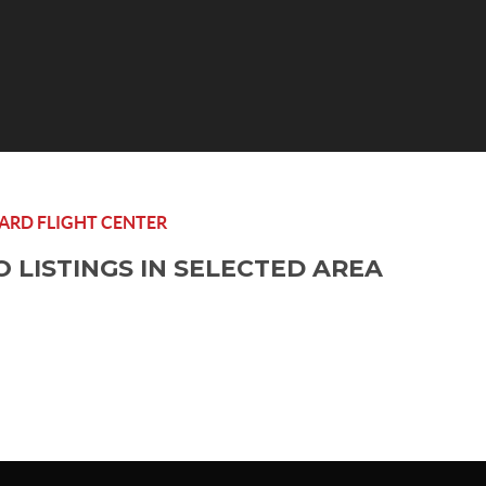
RD FLIGHT CENTER
O LISTINGS IN SELECTED AREA