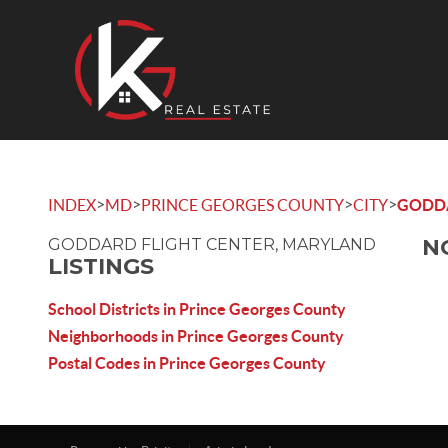
>
>
>
>
INDEX
MD
PRINCE GEORGES COUNTY
CITY
GODDA
N
GODDARD FLIGHT CENTER, MARYLAND
LISTINGS
School Districts in Prince Georges County
Neighborhoods in Prince Georges County
Postal Codes in Prince Georges County