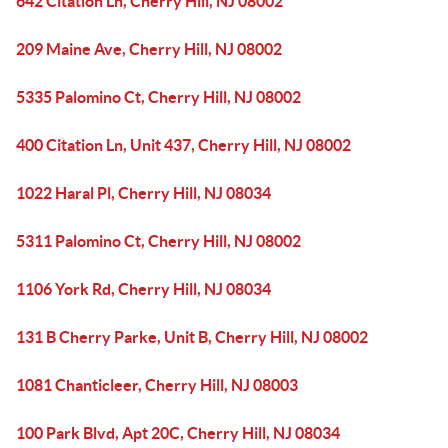
642 Citation Ln, Cherry Hill, NJ 08002
209 Maine Ave, Cherry Hill, NJ 08002
5335 Palomino Ct, Cherry Hill, NJ 08002
400 Citation Ln, Unit 437, Cherry Hill, NJ 08002
1022 Haral Pl, Cherry Hill, NJ 08034
5311 Palomino Ct, Cherry Hill, NJ 08002
1106 York Rd, Cherry Hill, NJ 08034
131 B Cherry Parke, Unit B, Cherry Hill, NJ 08002
1081 Chanticleer, Cherry Hill, NJ 08003
100 Park Blvd, Apt 20C, Cherry Hill, NJ 08034