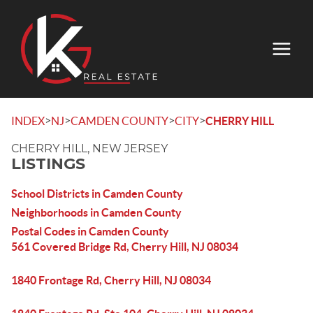
>
>
>
>
INDEX
NJ
CAMDEN COUNTY
CITY
CHERRY HILL
CHERRY HILL, NEW JERSEY
LISTINGS
School Districts in Camden County
Neighborhoods in Camden County
Postal Codes in Camden County
561 Covered Bridge Rd, Cherry Hill, NJ 08034
1840 Frontage Rd, Cherry Hill, NJ 08034