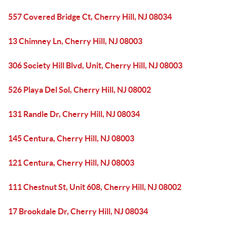
557 Covered Bridge Ct, Cherry Hill, NJ 08034
13 Chimney Ln, Cherry Hill, NJ 08003
306 Society Hill Blvd, Unit, Cherry Hill, NJ 08003
526 Playa Del Sol, Cherry Hill, NJ 08002
131 Randle Dr, Cherry Hill, NJ 08034
145 Centura, Cherry Hill, NJ 08003
121 Centura, Cherry Hill, NJ 08003
111 Chestnut St, Unit 608, Cherry Hill, NJ 08002
17 Brookdale Dr, Cherry Hill, NJ 08034