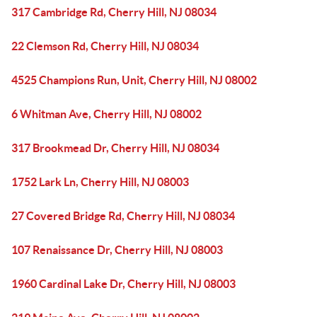
317 Cambridge Rd, Cherry Hill, NJ 08034
22 Clemson Rd, Cherry Hill, NJ 08034
4525 Champions Run, Unit, Cherry Hill, NJ 08002
6 Whitman Ave, Cherry Hill, NJ 08002
317 Brookmead Dr, Cherry Hill, NJ 08034
1752 Lark Ln, Cherry Hill, NJ 08003
27 Covered Bridge Rd, Cherry Hill, NJ 08034
107 Renaissance Dr, Cherry Hill, NJ 08003
1960 Cardinal Lake Dr, Cherry Hill, NJ 08003