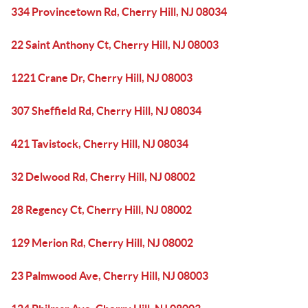
334 Provincetown Rd, Cherry Hill, NJ 08034
22 Saint Anthony Ct, Cherry Hill, NJ 08003
1221 Crane Dr, Cherry Hill, NJ 08003
307 Sheffield Rd, Cherry Hill, NJ 08034
421 Tavistock, Cherry Hill, NJ 08034
32 Delwood Rd, Cherry Hill, NJ 08002
28 Regency Ct, Cherry Hill, NJ 08002
129 Merion Rd, Cherry Hill, NJ 08002
23 Palmwood Ave, Cherry Hill, NJ 08003