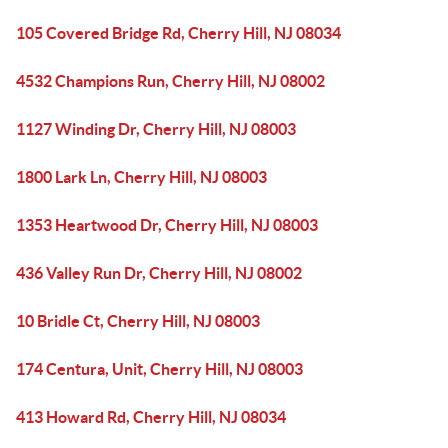
105 Covered Bridge Rd, Cherry Hill, NJ 08034
4532 Champions Run, Cherry Hill, NJ 08002
1127 Winding Dr, Cherry Hill, NJ 08003
1800 Lark Ln, Cherry Hill, NJ 08003
1353 Heartwood Dr, Cherry Hill, NJ 08003
436 Valley Run Dr, Cherry Hill, NJ 08002
10 Bridle Ct, Cherry Hill, NJ 08003
174 Centura, Unit, Cherry Hill, NJ 08003
413 Howard Rd, Cherry Hill, NJ 08034