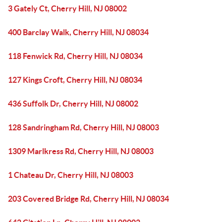
3 Gately Ct, Cherry Hill, NJ 08002
400 Barclay Walk, Cherry Hill, NJ 08034
118 Fenwick Rd, Cherry Hill, NJ 08034
127 Kings Croft, Cherry Hill, NJ 08034
436 Suffolk Dr, Cherry Hill, NJ 08002
128 Sandringham Rd, Cherry Hill, NJ 08003
1309 Marlkress Rd, Cherry Hill, NJ 08003
1 Chateau Dr, Cherry Hill, NJ 08003
203 Covered Bridge Rd, Cherry Hill, NJ 08034