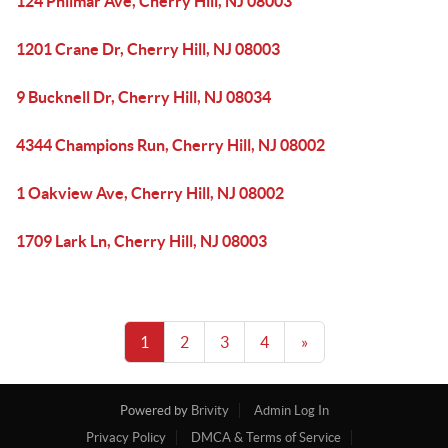
124 Philmar Ave, Cherry Hill, NJ 08003
1201 Crane Dr, Cherry Hill, NJ 08003
9 Bucknell Dr, Cherry Hill, NJ 08034
4344 Champions Run, Cherry Hill, NJ 08002
1 Oakview Ave, Cherry Hill, NJ 08002
1709 Lark Ln, Cherry Hill, NJ 08003
1
2
3
4
»
Powered by
Brivity
Admin Log In
Privacy Policy
DMCA & Terms of Service