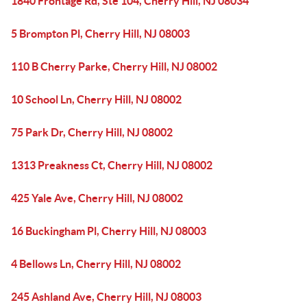
1840 Frontage Rd, Ste 104, Cherry Hill, NJ 08034
5 Brompton Pl, Cherry Hill, NJ 08003
110 B Cherry Parke, Cherry Hill, NJ 08002
10 School Ln, Cherry Hill, NJ 08002
75 Park Dr, Cherry Hill, NJ 08002
1313 Preakness Ct, Cherry Hill, NJ 08002
425 Yale Ave, Cherry Hill, NJ 08002
16 Buckingham Pl, Cherry Hill, NJ 08003
4 Bellows Ln, Cherry Hill, NJ 08002
245 Ashland Ave, Cherry Hill, NJ 08003