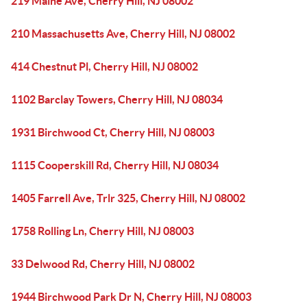
219 Maine Ave, Cherry Hill, NJ 08002
210 Massachusetts Ave, Cherry Hill, NJ 08002
414 Chestnut Pl, Cherry Hill, NJ 08002
1102 Barclay Towers, Cherry Hill, NJ 08034
1931 Birchwood Ct, Cherry Hill, NJ 08003
1115 Cooperskill Rd, Cherry Hill, NJ 08034
1405 Farrell Ave, Trlr 325, Cherry Hill, NJ 08002
1758 Rolling Ln, Cherry Hill, NJ 08003
33 Delwood Rd, Cherry Hill, NJ 08002
1944 Birchwood Park Dr N, Cherry Hill, NJ 08003