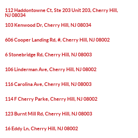
112 Haddontowne Ct, Ste 203 Unit 203, Cherry Hill,
NJ 08034
103 Kenwood Dr, Cherry Hill, NJ 08034
606 Cooper Landing Rd, #, Cherry Hill, NJ 08002
6 Stonebridge Rd, Cherry Hill, NJ 08003
106 Linderman Ave, Cherry Hill, NJ 08002
116 Carolina Ave, Cherry Hill, NJ 08003
114 F Cherry Parke, Cherry Hill, NJ 08002
123 Burnt Mill Rd, Cherry Hill, NJ 08003
16 Eddy Ln, Cherry Hill, NJ 08002