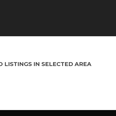
O LISTINGS IN SELECTED AREA