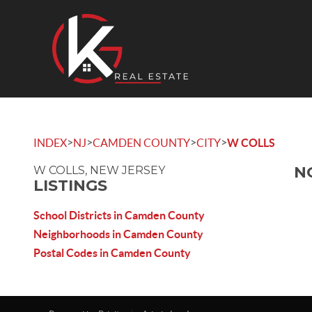
>
>
>
>
INDEX
NJ
CAMDEN COUNTY
CITY
W COLLS
N
W COLLS, NEW JERSEY
LISTINGS
School Districts in Camden County
Neighborhoods in Camden County
Postal Codes in Camden County