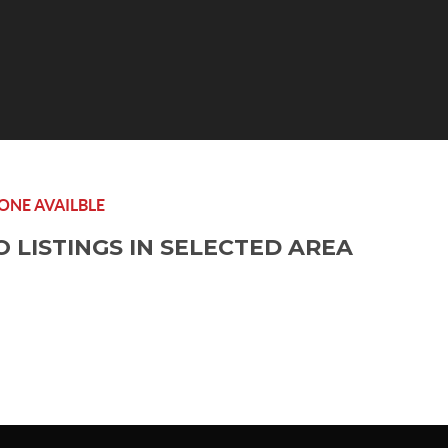
ONE AVAILBLE
O LISTINGS IN SELECTED AREA