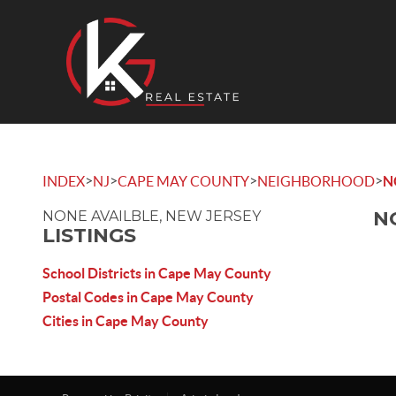
>
>
>
>
INDEX
NJ
CAPE MAY COUNTY
NEIGHBORHOOD
N
N
NONE AVAILBLE, NEW JERSEY
LISTINGS
School Districts in Cape May County
Postal Codes in Cape May County
Cities in Cape May County