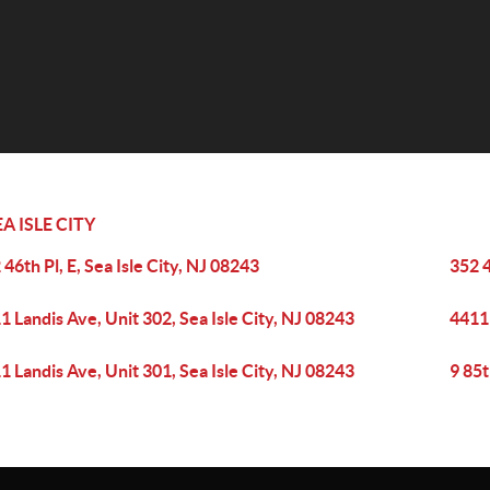
EA ISLE CITY
 46th Pl, E, Sea Isle City, NJ 08243
352 4
1 Landis Ave, Unit 302, Sea Isle City, NJ 08243
4411 
1 Landis Ave, Unit 301, Sea Isle City, NJ 08243
9 85t