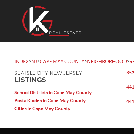
>
>
>
>
INDEX
NJ
CAPE MAY COUNTY
NEIGHBORHOOD
S
352
SEA ISLE CITY, NEW JERSEY
LISTINGS
441
School Districts in Cape May County
Postal Codes in Cape May County
441
Cities in Cape May County