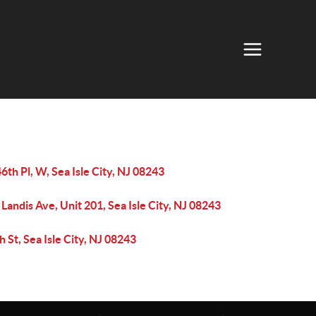
6th Pl, W, Sea Isle City, NJ 08243
Landis Ave, Unit 201, Sea Isle City, NJ 08243
h St, Sea Isle City, NJ 08243