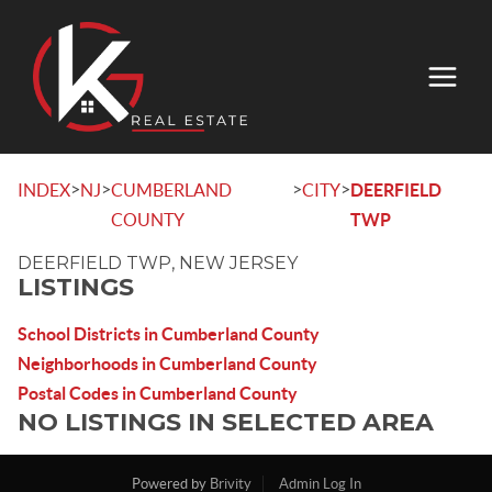
>
>
>
>
INDEX
NJ
CUMBERLAND
CITY
DEERFIELD
COUNTY
TWP
DEERFIELD TWP, NEW JERSEY
LISTINGS
School Districts in Cumberland County
Neighborhoods in Cumberland County
Postal Codes in Cumberland County
NO LISTINGS IN SELECTED AREA
Powered by
Brivity
Admin Log In