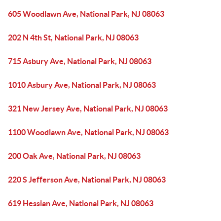
605 Woodlawn Ave, National Park, NJ 08063
202 N 4th St, National Park, NJ 08063
715 Asbury Ave, National Park, NJ 08063
1010 Asbury Ave, National Park, NJ 08063
321 New Jersey Ave, National Park, NJ 08063
1100 Woodlawn Ave, National Park, NJ 08063
200 Oak Ave, National Park, NJ 08063
220 S Jefferson Ave, National Park, NJ 08063
619 Hessian Ave, National Park, NJ 08063