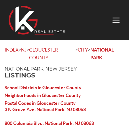
>
>
>
>
INDEX
NJ
GLOUCESTER
CITY
NATIONAL
COUNTY
PARK
NATIONAL PARK, NEW JERSEY
LISTINGS
School Districts in Gloucester County
Neighborhoods in Gloucester County
Postal Codes in Gloucester County
3 N Grove Ave, National Park, NJ 08063
800 Columbia Blvd, National Park, NJ 08063