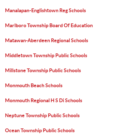
Manalapan-Englishtown Reg Schools
Marlboro Township Board Of Education
Matawan-Aberdeen Regional Schools
Middletown Township Public Schools
Millstone Township Public Schools
Monmouth Beach Schools
Monmouth Regional H S Di Schools
Neptune Township Public Schools
Ocean Township Public Schools