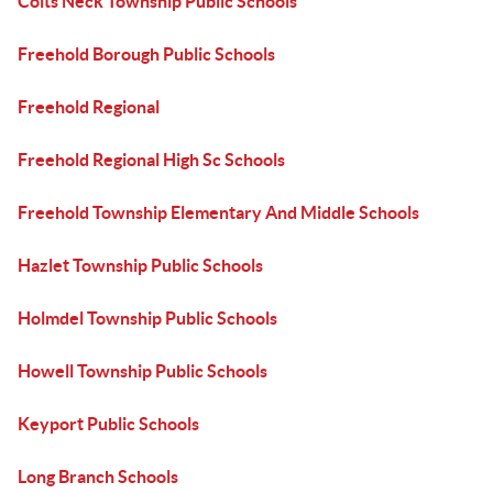
Colts Neck Township Public Schools
Freehold Borough Public Schools
Freehold Regional
Freehold Regional High Sc Schools
Freehold Township Elementary And Middle Schools
Hazlet Township Public Schools
Holmdel Township Public Schools
Howell Township Public Schools
Keyport Public Schools
Long Branch Schools