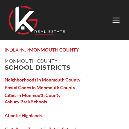
>
>
INDEX
NJ
MONMOUTH COUNTY
MONMOUTH COUNTY
SCHOOL DISTRICTS
Neighborhoods in Monmouth County
Postal Codes in Monmouth County
Cities in Monmouth County
Asbury Park Schools
Atlantic Highlands