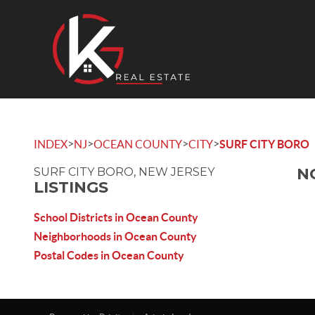
>
>
>
>
INDEX
NJ
OCEAN COUNTY
CITY
SURF CITY BORO
N
SURF CITY BORO, NEW JERSEY
LISTINGS
School Districts in Ocean County
Neighborhoods in Ocean County
Postal Codes in Ocean County