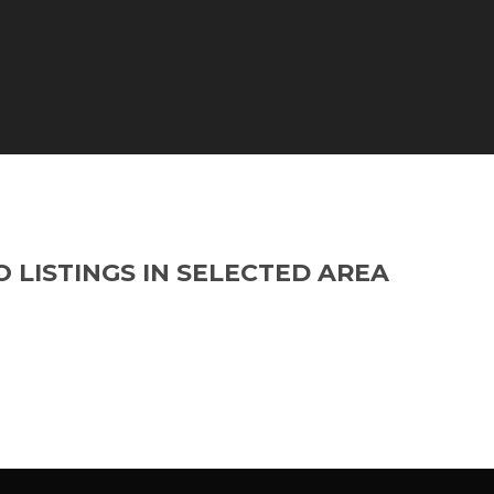
O LISTINGS IN SELECTED AREA