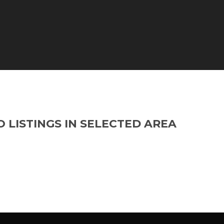
O LISTINGS IN SELECTED AREA