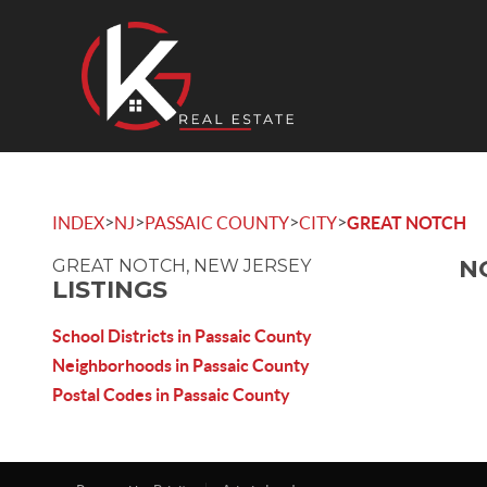
>
>
>
>
INDEX
NJ
PASSAIC COUNTY
CITY
GREAT NOTCH
N
GREAT NOTCH, NEW JERSEY
LISTINGS
School Districts in Passaic County
Neighborhoods in Passaic County
Postal Codes in Passaic County