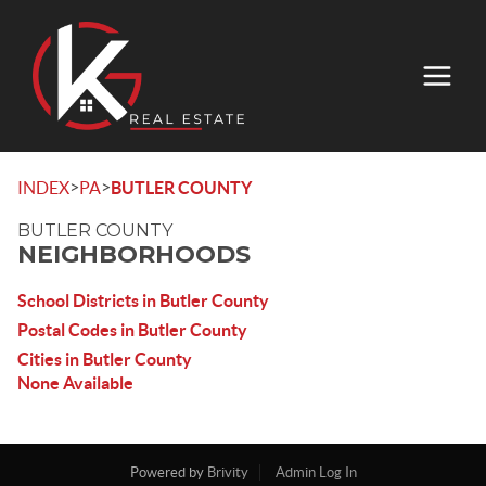
>
>
INDEX
PA
BUTLER COUNTY
BUTLER COUNTY
NEIGHBORHOODS
School Districts in Butler County
Postal Codes in Butler County
Cities in Butler County
None Available
Powered by
Brivity
Admin Log In