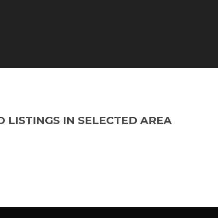
O LISTINGS IN SELECTED AREA