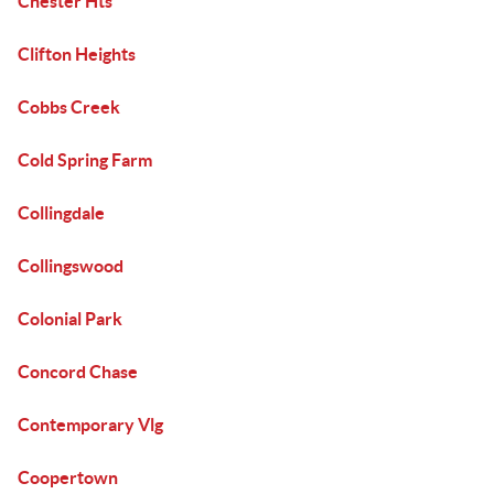
Chester Hts
Clifton Heights
Cobbs Creek
Cold Spring Farm
Collingdale
Collingswood
Colonial Park
Concord Chase
Contemporary Vlg
Coopertown