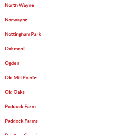
North Wayne
Norwayne
Nottingham Park
Oakmont
Ogden
Old Mill Pointe
Old Oaks
Paddock Farm
Paddock Farms