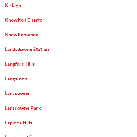
Kirklyn
Knowlton Charter
Knowltonwood
Landsdowne Station
Langford Hills
Langstoon
Lansdowne
Lansdowne Park
Lapidea Hills