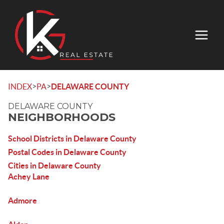
>
>
INDEX
PA
DELAWARE COUNTY
DELAWARE COUNTY
NEIGHBORHOODS
School Districts in Delaware County
Postal Codes in Delaware County
Cities in Delaware County
Achey Lane
Admore