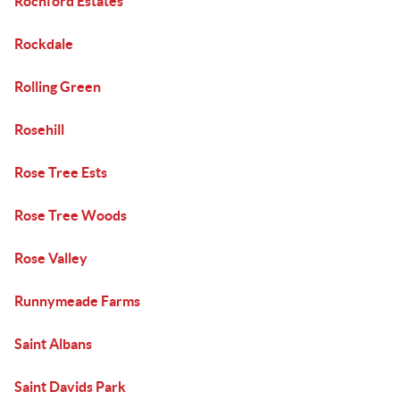
Rochford Estates
Rockdale
Rolling Green
Rosehill
Rose Tree Ests
Rose Tree Woods
Rose Valley
Runnymeade Farms
Saint Albans
Saint Davids Park