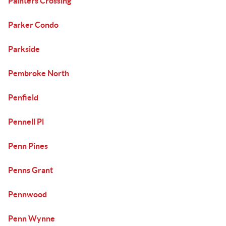
Painters Crossing
Parker Condo
Parkside
Pembroke North
Penfield
Pennell Pl
Penn Pines
Penns Grant
Pennwood
Penn Wynne