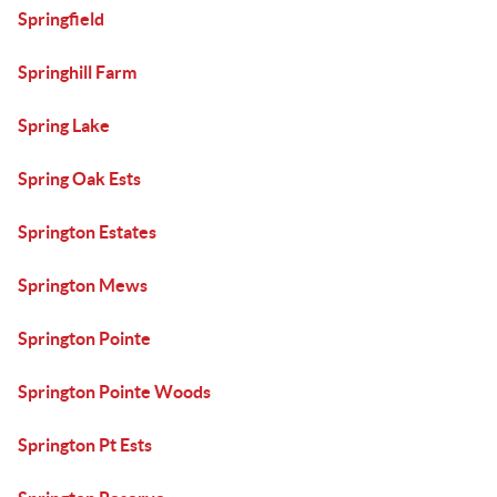
Springfield
Springhill Farm
Spring Lake
Spring Oak Ests
Springton Estates
Springton Mews
Springton Pointe
Springton Pointe Woods
Springton Pt Ests