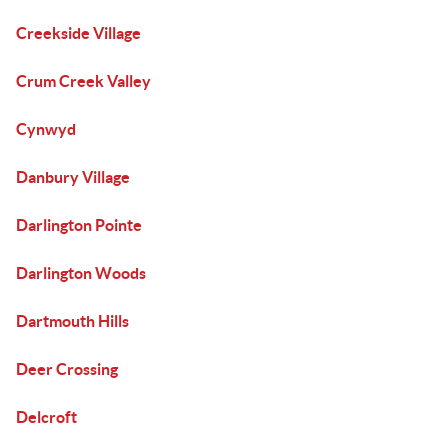
Creekside Village
Crum Creek Valley
Cynwyd
Danbury Village
Darlington Pointe
Darlington Woods
Dartmouth Hills
Deer Crossing
Delcroft