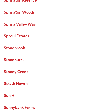
Springton Reserve
Springton Woods
Spring Valley Way
Sproul Estates
Stonebrook
Stonehurst
Stoney Creek
Strath Haven
Sun Hill
Sunnybank Farms