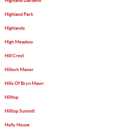
Highland Gardens
Highland Park
Highlands
High Meadow
Hill Crest
Hilloch Manor
Hills Of Bryn Mawr
Hilltop
Hilltop Summit
Holly House