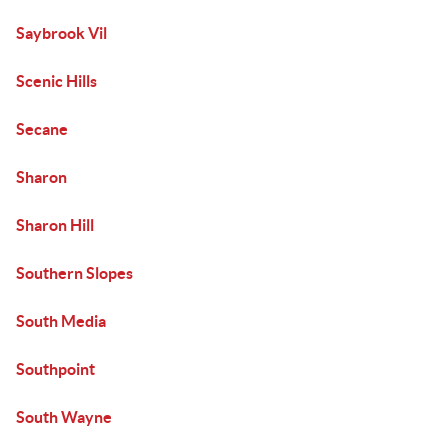
Saybrook Vil
Scenic Hills
Secane
Sharon
Sharon Hill
Southern Slopes
South Media
Southpoint
South Wayne