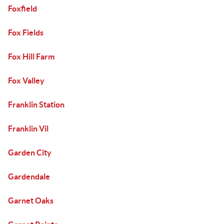
Foxfield
Fox Fields
Fox Hill Farm
Fox Valley
Franklin Station
Franklin Vil
Garden City
Gardendale
Garnet Oaks