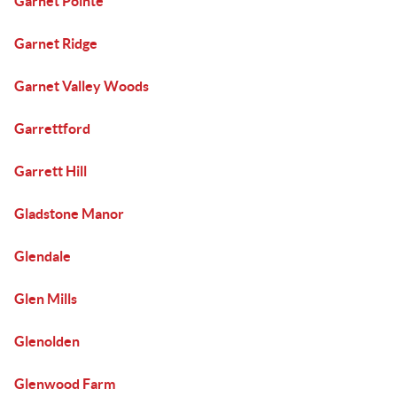
Garnet Pointe
Garnet Ridge
Garnet Valley Woods
Garrettford
Garrett Hill
Gladstone Manor
Glendale
Glen Mills
Glenolden
Glenwood Farm