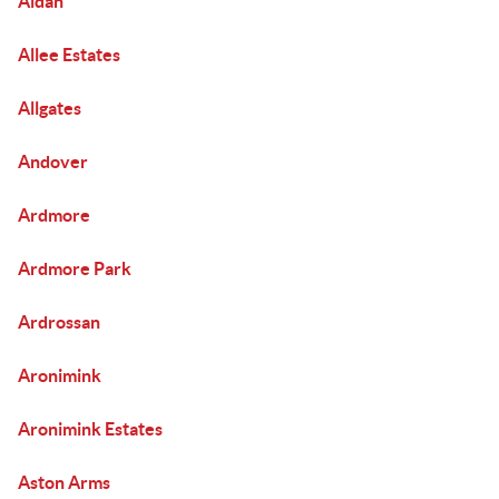
Aldan
Allee Estates
Allgates
Andover
Ardmore
Ardmore Park
Ardrossan
Aronimink
Aronimink Estates
Aston Arms