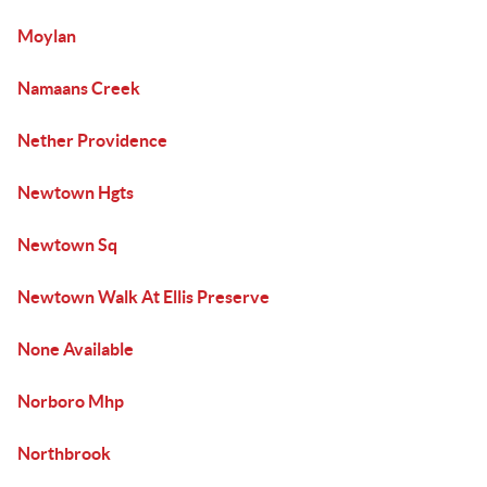
Moylan
Namaans Creek
Nether Providence
Newtown Hgts
Newtown Sq
Newtown Walk At Ellis Preserve
None Available
Norboro Mhp
Northbrook