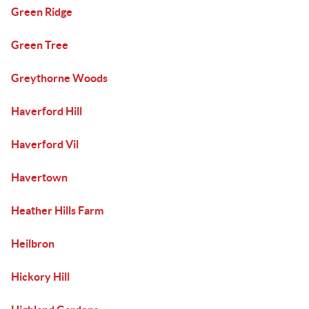
Green Ridge
Green Tree
Greythorne Woods
Haverford Hill
Haverford Vil
Havertown
Heather Hills Farm
Heilbron
Hickory Hill