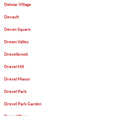
Delmar Village
Devault
Devon Square
Dream Valley
Drexelbrook
Drexel Hill
Drexel Manor
Drexel Park
Drexel Park Garden