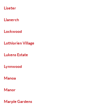
Liseter
Llanerch
Lockwood
Lothlorien Village
Lukens Estate
Lynnwood
Manoa
Manor
Marple Gardens