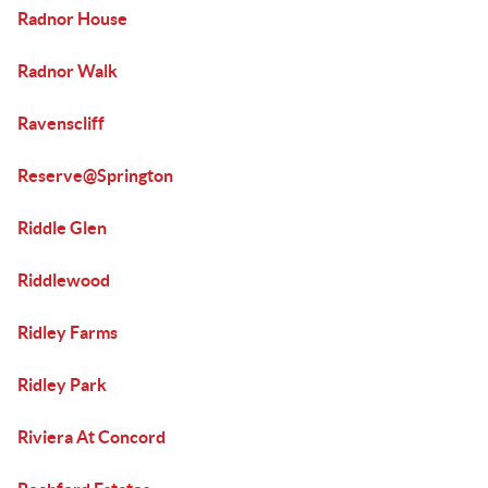
Radnor House
Radnor Walk
Ravenscliff
Reserve@Springton
Riddle Glen
Riddlewood
Ridley Farms
Ridley Park
Riviera At Concord