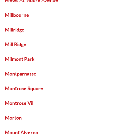
Mews At Moore Avenue
Millbourne
Millridge
Mill Ridge
Milmont Park
Montparnasse
Montrose Square
Montrose Vil
Morton
Mount Alverno