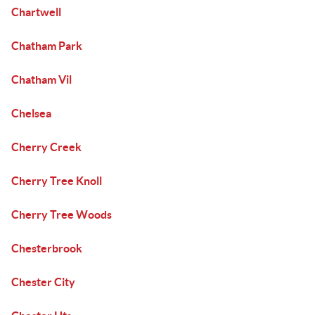
Chartwell
Chatham Park
Chatham Vil
Chelsea
Cherry Creek
Cherry Tree Knoll
Cherry Tree Woods
Chesterbrook
Chester City