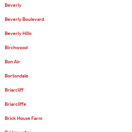
Beverly
Beverly Boulevard
Beverly Hills
Birchwood
Bon Air
Bortondale
Briarcliff
Briarcliffe
Brick House Farm