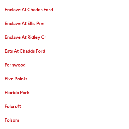
Enclave At Chadds Ford
Enclave At Ellis Pre
Enclave At Ridley Cr
Ests At Chadds Ford
Fernwood
Five Points
Florida Park
Folcroft
Folsom