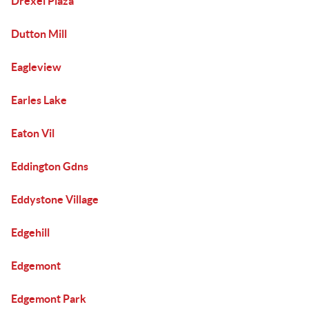
Drexel Plaza
Dutton Mill
Eagleview
Earles Lake
Eaton Vil
Eddington Gdns
Eddystone Village
Edgehill
Edgemont
Edgemont Park