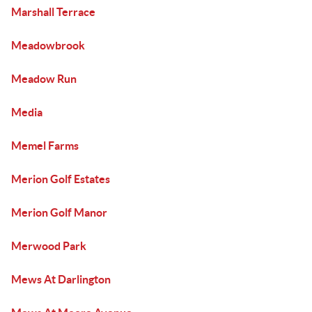
Marshall Terrace
Meadowbrook
Meadow Run
Media
Memel Farms
Merion Golf Estates
Merion Golf Manor
Merwood Park
Mews At Darlington