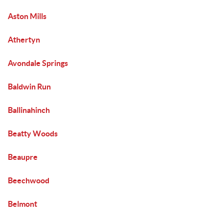
Aston Mills
Athertyn
Avondale Springs
Baldwin Run
Ballinahinch
Beatty Woods
Beaupre
Beechwood
Belmont