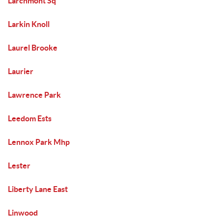
Larchmont Sq
Larkin Knoll
Laurel Brooke
Laurier
Lawrence Park
Leedom Ests
Lennox Park Mhp
Lester
Liberty Lane East
Linwood