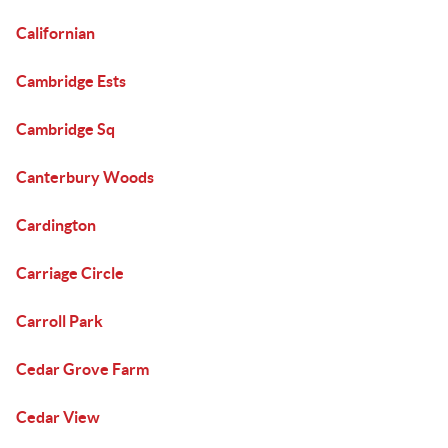
Californian
Cambridge Ests
Cambridge Sq
Canterbury Woods
Cardington
Carriage Circle
Carroll Park
Cedar Grove Farm
Cedar View