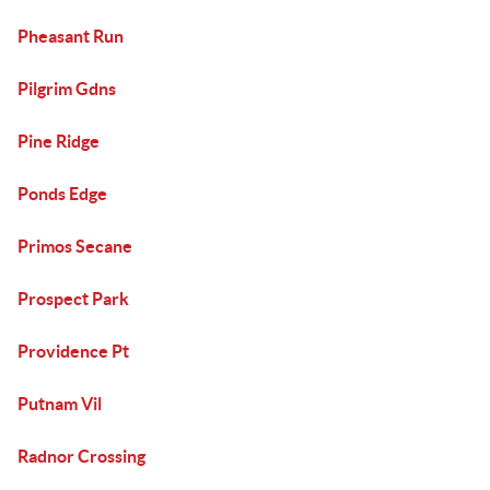
Pheasant Run
Pilgrim Gdns
Pine Ridge
Ponds Edge
Primos Secane
Prospect Park
Providence Pt
Putnam Vil
Radnor Crossing