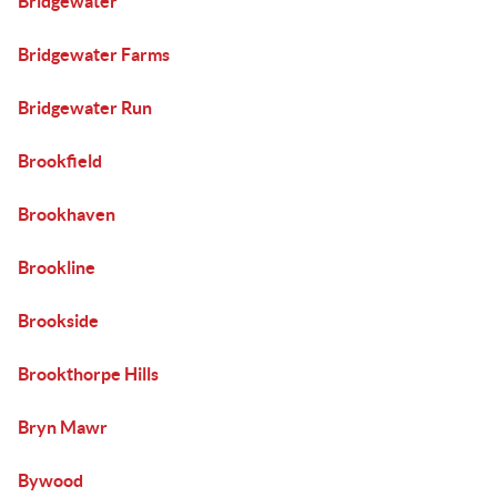
Bridgewater
Bridgewater Farms
Bridgewater Run
Brookfield
Brookhaven
Brookline
Brookside
Brookthorpe Hills
Bryn Mawr
Bywood