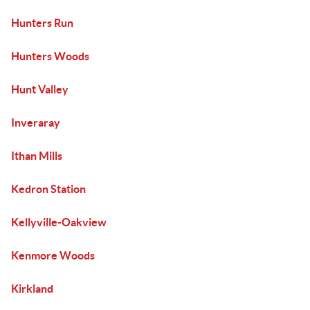
Hunters Run
Hunters Woods
Hunt Valley
Inveraray
Ithan Mills
Kedron Station
Kellyville-Oakview
Kenmore Woods
Kirkland