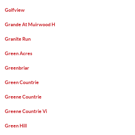
Golfview
Grande At Muirwood H
Granite Run
Green Acres
Greenbriar
Green Countrie
Greene Countrie
Greene Countrie Vi
Green Hill