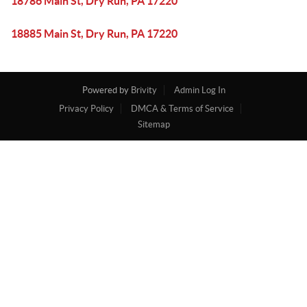
18786 Main St, Dry Run, PA 17220
18885 Main St, Dry Run, PA 17220
Powered by
Brivity
Admin Log In
Privacy Policy
DMCA & Terms of Service
Sitemap