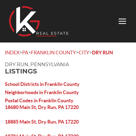
>
>
>
>
INDEX
PA
FRANKLIN COUNTY
CITY
DRY RUN
DRY RUN, PENNSYLVANIA
LISTINGS
School Districts in Franklin County
Neighborhoods in Franklin County
Postal Codes in Franklin County
18680 Main St, Dry Run, PA 17220
18885 Main St, Dry Run, PA 17220