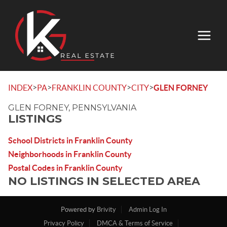
>
>
>
>
INDEX
PA
FRANKLIN COUNTY
CITY
GLEN FORNEY
GLEN FORNEY, PENNSYLVANIA
LISTINGS
School Districts in Franklin County
Neighborhoods in Franklin County
Postal Codes in Franklin County
NO LISTINGS IN SELECTED AREA
Powered by
Brivity
Admin Log In
Privacy Policy
DMCA & Terms of Service