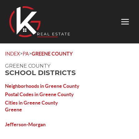
>
>
INDEX
PA
GREENE COUNTY
GREENE COUNTY
SCHOOL DISTRICTS
Neighborhoods in Greene County
Postal Codes in Greene County
Cities in Greene County
Greene
Jefferson-Morgan