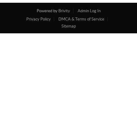
Powered by
Brivity
Admin Log In
Privacy Policy
DMCA & Terms of Service
Sitemap