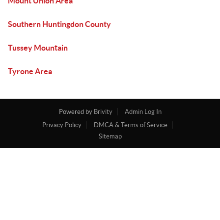
Mount Union Area
Southern Huntingdon County
Tussey Mountain
Tyrone Area
Powered by
Brivity
Admin Log In
Privacy Policy
DMCA & Terms of Service
Sitemap