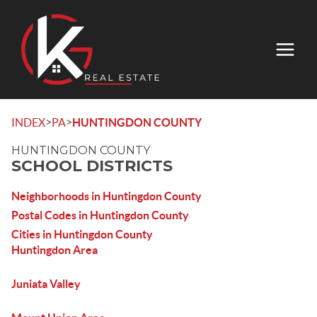
>
>
INDEX
PA
HUNTINGDON COUNTY
HUNTINGDON COUNTY
SCHOOL DISTRICTS
Neighborhoods in Huntingdon County
Postal Codes in Huntingdon County
Cities in Huntingdon County
Huntingdon Area
Juniata Valley