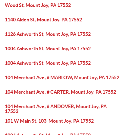
Wood St, Mount Joy, PA 17552
1140 Alden St, Mount Joy, PA 17552
1126 Ashworth St, Mount Joy, PA 17552
1004 Ashworth St, Mount Joy, PA 17552
1004 Ashworth St, Mount Joy, PA 17552
104 Merchant Ave, # MARLOW, Mount Joy, PA 17552
104 Merchant Ave, # CARTER, Mount Joy, PA 17552
104 Merchant Ave, # ANDOVER, Mount Joy, PA
17552
101 W Main St, 103, Mount Joy, PA 17552