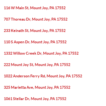
116 W Main St, Mount Joy, PA 17552
707 Thoreau Dr, Mount Joy, PA 17552
233 Keinath St, Mount Joy, PA 17552
110 S Aspen Dr, Mount Joy, PA 17552
1332 Willow Creek Dr, Mount Joy, PA 17552
222 Mount Joy St, Mount Joy, PA 17552
1022 Anderson Ferry Rd, Mount Joy, PA 17552
325 Marietta Ave, Mount Joy, PA 17552
1061 Stellar Dr, Mount Joy, PA 17552