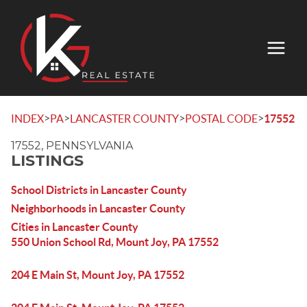
>
>
>
>
INDEX
PA
LANCASTER COUNTY
POSTAL CODE
17552
17552, PENNSYLVANIA
LISTINGS
School Districts in Lancaster County
Neighborhoods in Lancaster County
Cities in Lancaster County
550 Union School Rd, Mount Joy, PA 17552
204 E Main St, Mount Joy, PA 17552