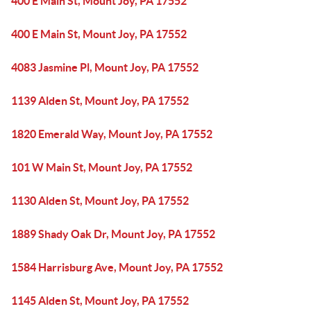
400 E Main St, Mount Joy, PA 17552
400 E Main St, Mount Joy, PA 17552
4083 Jasmine Pl, Mount Joy, PA 17552
1139 Alden St, Mount Joy, PA 17552
1820 Emerald Way, Mount Joy, PA 17552
101 W Main St, Mount Joy, PA 17552
1130 Alden St, Mount Joy, PA 17552
1889 Shady Oak Dr, Mount Joy, PA 17552
1584 Harrisburg Ave, Mount Joy, PA 17552
1145 Alden St, Mount Joy, PA 17552