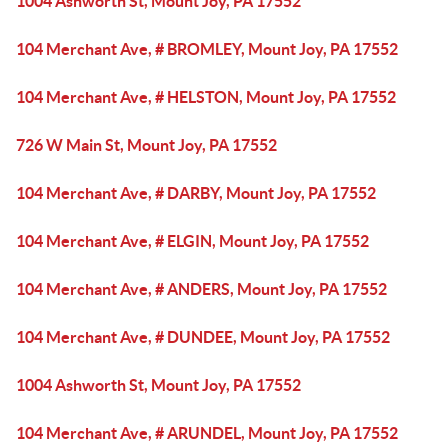
1004 Ashworth St, Mount Joy, PA 17552
104 Merchant Ave, # BROMLEY, Mount Joy, PA 17552
104 Merchant Ave, # HELSTON, Mount Joy, PA 17552
726 W Main St, Mount Joy, PA 17552
104 Merchant Ave, # DARBY, Mount Joy, PA 17552
104 Merchant Ave, # ELGIN, Mount Joy, PA 17552
104 Merchant Ave, # ANDERS, Mount Joy, PA 17552
104 Merchant Ave, # DUNDEE, Mount Joy, PA 17552
1004 Ashworth St, Mount Joy, PA 17552
104 Merchant Ave, # ARUNDEL, Mount Joy, PA 17552