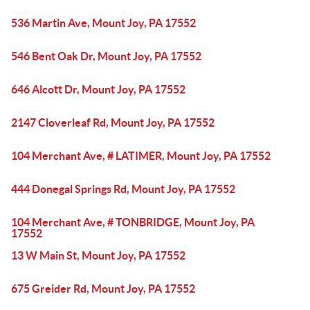
536 Martin Ave, Mount Joy, PA 17552
546 Bent Oak Dr, Mount Joy, PA 17552
646 Alcott Dr, Mount Joy, PA 17552
2147 Cloverleaf Rd, Mount Joy, PA 17552
104 Merchant Ave, # LATIMER, Mount Joy, PA 17552
444 Donegal Springs Rd, Mount Joy, PA 17552
104 Merchant Ave, # TONBRIDGE, Mount Joy, PA
17552
13 W Main St, Mount Joy, PA 17552
675 Greider Rd, Mount Joy, PA 17552