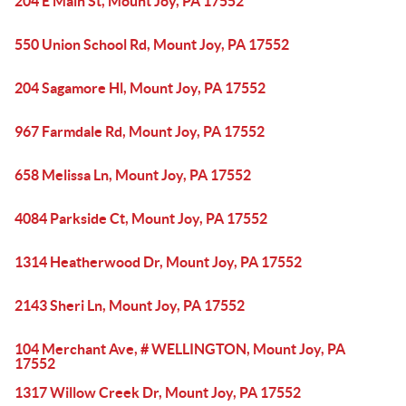
204 E Main St, Mount Joy, PA 17552
550 Union School Rd, Mount Joy, PA 17552
204 Sagamore Hl, Mount Joy, PA 17552
967 Farmdale Rd, Mount Joy, PA 17552
658 Melissa Ln, Mount Joy, PA 17552
4084 Parkside Ct, Mount Joy, PA 17552
1314 Heatherwood Dr, Mount Joy, PA 17552
2143 Sheri Ln, Mount Joy, PA 17552
104 Merchant Ave, # WELLINGTON, Mount Joy, PA
17552
1317 Willow Creek Dr, Mount Joy, PA 17552