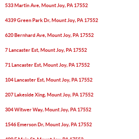
533 Martin Ave, Mount Joy, PA 17552
4339 Green Park Dr, Mount Joy, PA 17552
620 Bernhard Ave, Mount Joy, PA 17552
7 Lancaster Est, Mount Joy, PA 17552
71 Lancaster Est, Mount Joy, PA 17552
104 Lancaster Est, Mount Joy, PA 17552
207 Lakeside Xing, Mount Joy, PA 17552
304 Witwer Way, Mount Joy, PA 17552
1546 Emerson Dr, Mount Joy, PA 17552