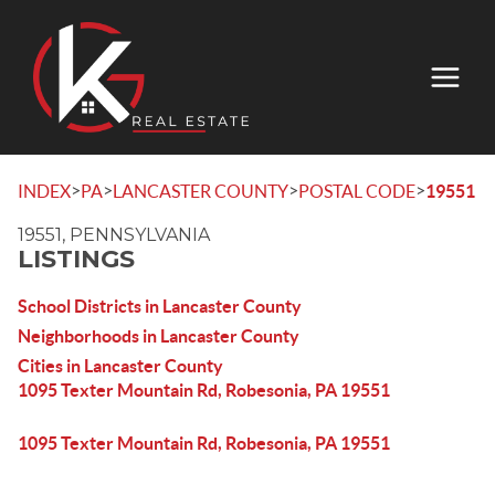
>
>
>
>
INDEX
PA
LANCASTER COUNTY
POSTAL CODE
19551
19551, PENNSYLVANIA
LISTINGS
School Districts in Lancaster County
Neighborhoods in Lancaster County
Cities in Lancaster County
1095 Texter Mountain Rd, Robesonia, PA 19551
1095 Texter Mountain Rd, Robesonia, PA 19551