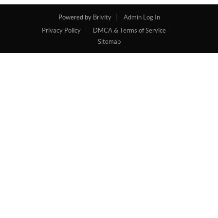
Powered by
Brivity
Admin Log In
Privacy Policy
DMCA & Terms of Service
Sitemap