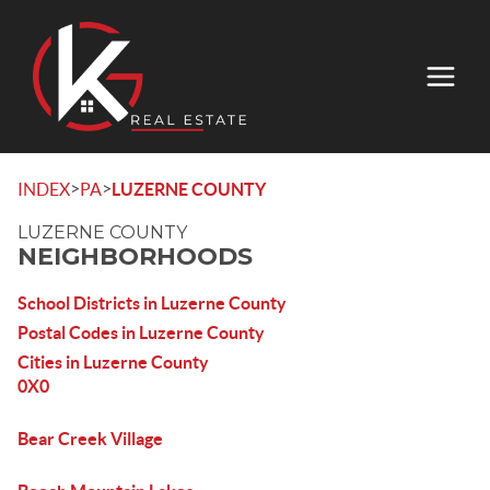
>
>
INDEX
PA
LUZERNE COUNTY
LUZERNE COUNTY
NEIGHBORHOODS
School Districts in Luzerne County
Postal Codes in Luzerne County
Cities in Luzerne County
0X0
Bear Creek Village