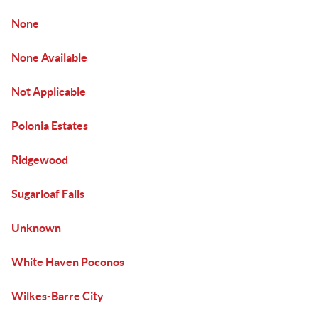
None
None Available
Not Applicable
Polonia Estates
Ridgewood
Sugarloaf Falls
Unknown
White Haven Poconos
Wilkes-Barre City