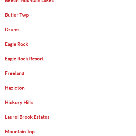
Beech Mountain Lakes
Butler Twp
Drums
Eagle Rock
Eagle Rock Resort
Freeland
Hazleton
Hickory Hills
Laurel Brook Estates
Mountain Top