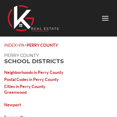
>
>
INDEX
PA
PERRY COUNTY
PERRY COUNTY
SCHOOL DISTRICTS
Neighborhoods in Perry County
Postal Codes in Perry County
Cities in Perry County
Greenwood
Newport