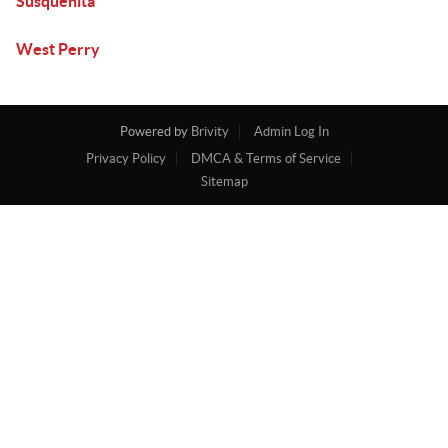
Susquenita
West Perry
Powered by
Brivity
Admin Log In
Privacy Policy
DMCA & Terms of Service
Sitemap