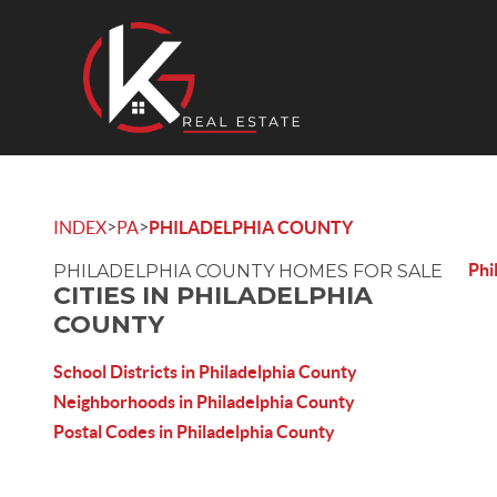
>
>
INDEX
PA
PHILADELPHIA COUNTY
Phi
PHILADELPHIA COUNTY HOMES FOR SALE
CITIES IN PHILADELPHIA
COUNTY
School Districts in Philadelphia County
Neighborhoods in Philadelphia County
Postal Codes in Philadelphia County