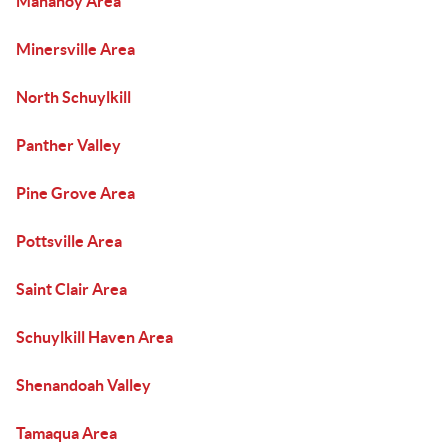
Mahanoy Area
Minersville Area
North Schuylkill
Panther Valley
Pine Grove Area
Pottsville Area
Saint Clair Area
Schuylkill Haven Area
Shenandoah Valley
Tamaqua Area