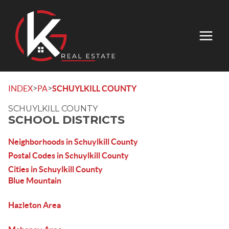
>
>
INDEX
PA
SCHUYLKILL COUNTY
SCHUYLKILL COUNTY
SCHOOL DISTRICTS
Neighborhoods in Schuylkill County
Postal Codes in Schuylkill County
Cities in Schuylkill County
Blue Mountain
Hazleton Area