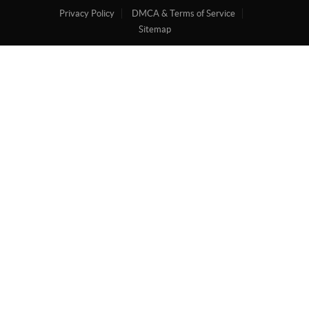
Privacy Policy
DMCA & Terms of Service
Sitemap