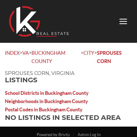
>
>
>
>
INDEX
VA
BUCKINGHAM
CITY
SPROUSES
COUNTY
CORN
SPROUSES CORN, VIRGINIA
LISTINGS
School Districts in Buckingham County
Neighborhoods in Buckingham County
Postal Codes in Buckingham County
NO LISTINGS IN SELECTED AREA
Powered by
Brivity
Admin Log In