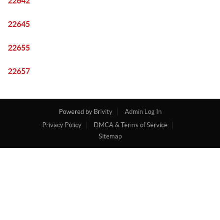
22642
22645
22655
22657
Powered by
Brivity
Admin Log In
Privacy Policy
DMCA & Terms of Service
Sitemap