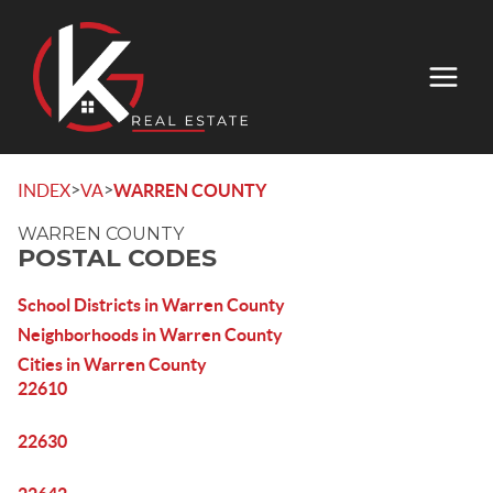
>
>
INDEX
VA
WARREN COUNTY
WARREN COUNTY
POSTAL CODES
School Districts in Warren County
Neighborhoods in Warren County
Cities in Warren County
22610
22630