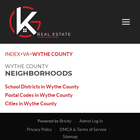
>
>
INDEX
VA
WYTHE COUNTY
WYTHE COUNTY
NEIGHBORHOODS
School Districts in Wythe County
Postal Codes in Wythe County
Cities in Wythe County
Powered by
Brivity
Admin Log In
Privacy Policy
DMCA & Terms of Service
Sitemap