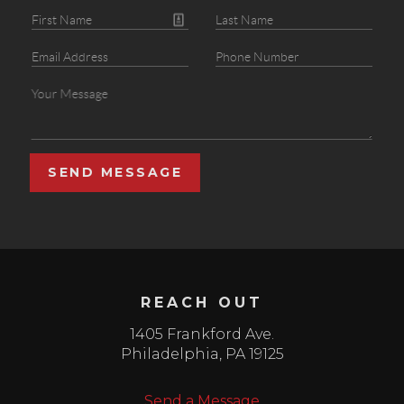
SEND MESSAGE
REACH OUT
1405 Frankford Ave.
Philadelphia
,
PA
19125
Send a Message