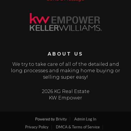
ABOUT US
We try to take care of all of the detailed and
long processes and making home buying or
selling super easy!
2026 KG Real Estate
KW Empower
Powered by
Brivity
Admin Log In
Privacy Policy
DMCA & Terms of Service