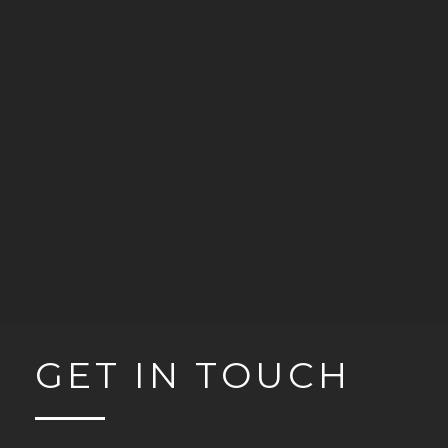
GET IN TOUCH