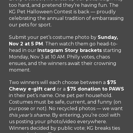
too hard, and pretend they’re having fun. The
KG Pet Halloween Contest is back — proudly
celebrating the annual tradition of embarrassing
our pets for sport.
Submit your pet’s costume photo by
Sunday
,
Nov 2 at 5 PM
. Then watch them go head-to-
head in our
Instagram Story brackets
starting
Monday, Nov 3 at 10 AM. Philly votes, chaos
ensues, and the winners await their crowning
moment.
Two winners will each choose between a
$75
Chewy e-gift card
or a
$75 donation to PAWS
in their pet’s name. One pet per household.
Costumes must be safe, current, and funny (on
purpose or not). No recycled photos — we want
this year’s shame
. By entering, you’re cool with
us posting your photo/video everywhere.
Winners decided by public vote; KG breaks ties