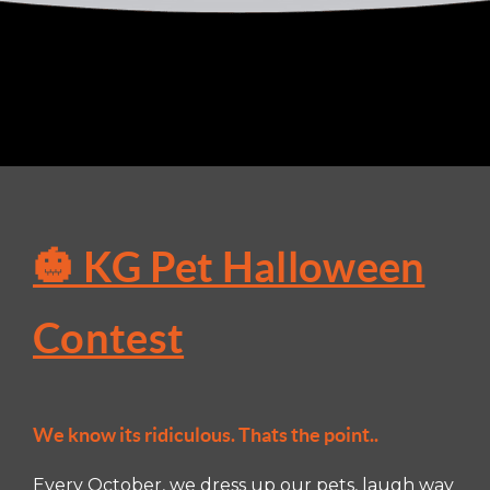
🎃 KG Pet Halloween
Contest
We know its ridiculous. Thats the point..
Every October, we dress up our pets, laugh way