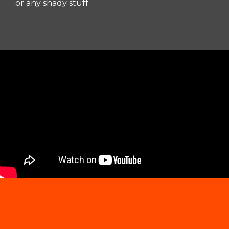
or any shady stuff.