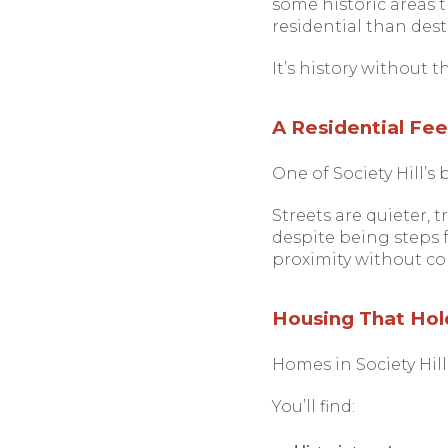
some historic areas th
residential than dest
It’s history without t
A Residential Feel
One of Society Hill’s 
Streets are quieter, 
despite being steps f
proximity without con
Housing That Hold
Homes in Society Hill
You’ll find: