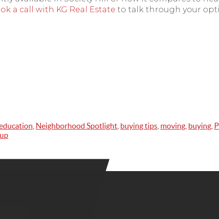
ok a call with KG Real Estate
to talk through your opt
education
,
Neighborhood Spotlight
,
buying tips
,
moving
,
buying
,
P
oup