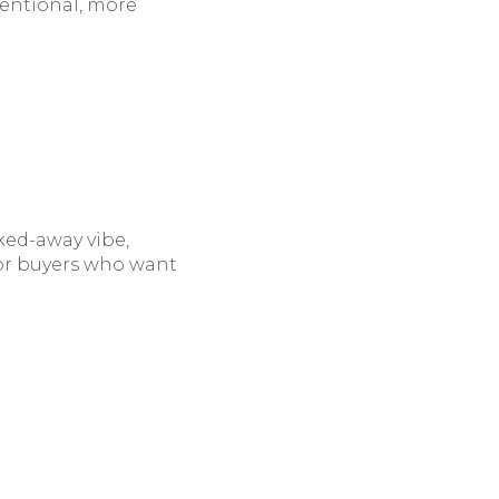
ntentional, more
cked-away vibe,
 For buyers who want