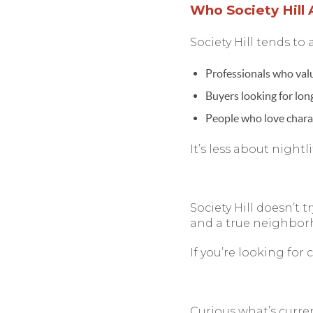
Who Society Hill 
Society Hill tends to a
Professionals who val
Buyers looking for lo
People who love chara
It’s less about nightl
Society Hill doesn’t tr
and a true neighborh
If you’re looking for 
Curious what’s curre