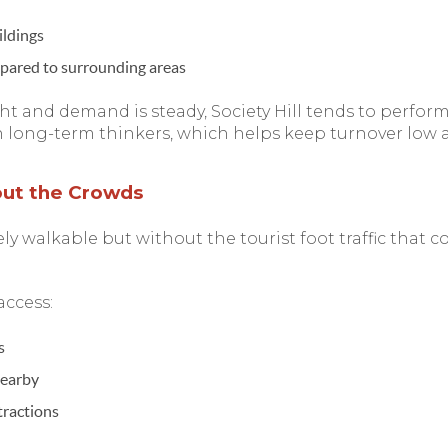
ildings
pared to surrounding areas
ht and demand is steady, Society Hill tends to perform
n long-term thinkers, which helps keep turnover low a
out the Crowds
mely walkable but without the tourist foot traffic that
access:
s
nearby
tractions