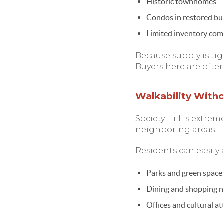
Historic townhomes
Condos in restored bu
Limited inventory com
Because supply is tig
Buyers here are ofte
Walkability With
Society Hill is extre
neighboring areas.
Residents can easily 
Parks and green space
Dining and shopping 
Offices and cultural at