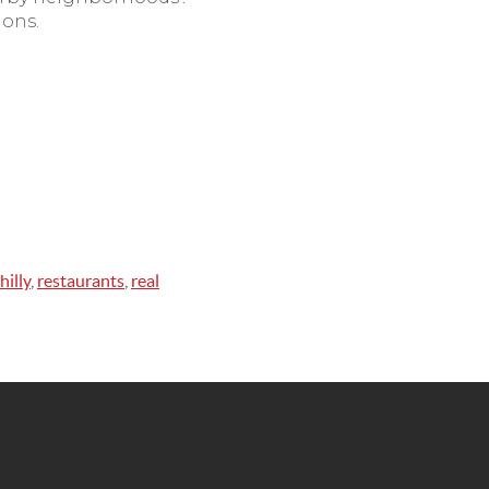
ions.
hilly
,
restaurants
,
real