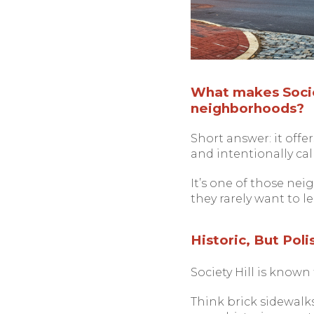
What makes Societ
neighborhoods?
Short answer: it offer
and intentionally calm
It’s one of those nei
they rarely want to le
Historic, But Pol
Society Hill is known
Think brick sidewalk