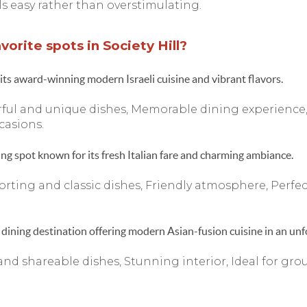
feels easy rather than overstimulating.
orite spots in Society Hill?
its award-winning modern Israeli cuisine and vibrant flavors.
ful and unique dishes, Memorable dining experience,
casions.
ing spot known for its fresh Italian fare and charming ambiance.
rting and classic dishes, Friendly atmosphere, Perfec
dining destination offering modern Asian-fusion cuisine in an unfo
and shareable dishes, Stunning interior, Ideal for gro