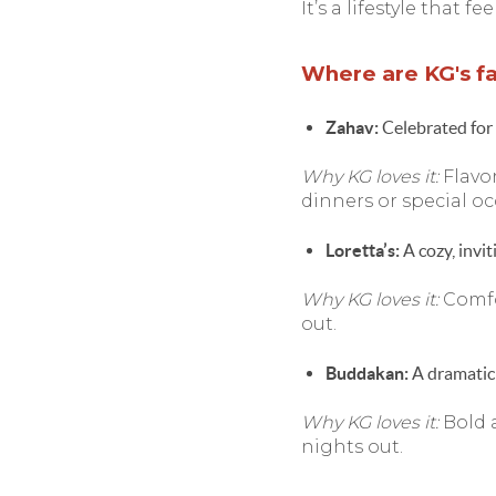
It’s a lifestyle that 
Where are KG's fav
Zahav:
Celebrated for 
Why KG loves it:
Flavor
dinners or special oc
Loretta’s:
A cozy, invit
Why KG loves it:
Comfo
out.
Buddakan:
A dramatic 
Why KG loves it:
Bold 
nights out.