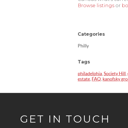
Browse listings
or
bo
Categories
Philly
Tags
philadelphia
,
Society Hill
,
estate
,
FAQ
,
kanofsky gr
GET IN TOUCH