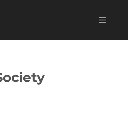
Society