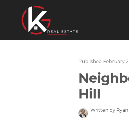
Published February 2
Neighb
Hill
Written by Ryan