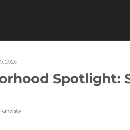
0, 2026
orhood Spotlight: 
 Kanofsky