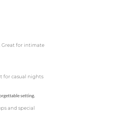
 Great for intimate
t for casual nights
rgettable setting.
ups and special