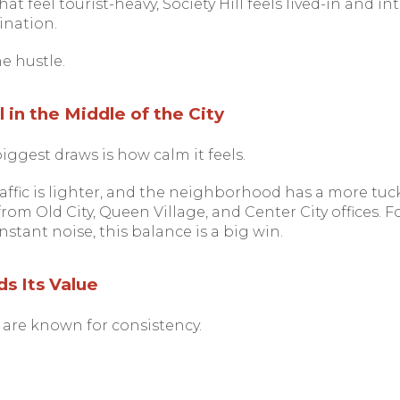
at feel tourist-heavy, Society Hill feels lived-in and i
ination.
he hustle.
 in the Middle of the City
biggest draws is how calm it feels.
traffic is lighter, and the neighborhood has a more tu
rom Old City, Queen Village, and Center City offices.
stant noise, this balance is a big win.
s Its Value
 are known for consistency.