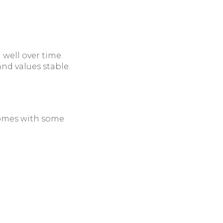
 well over time.
nd values stable.
 comes with some