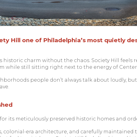
y Hill one of Philadelphia’s most quietly des
s historic charm without the chaos. Society Hill feels re
 while still sitting right next to the energy of Center 
ghborhoods people don’t always talk about loudly, but 
ave.
ished
 for its meticulously preserved historic homes and orde
s, colonial-era architecture, and carefully maintaine