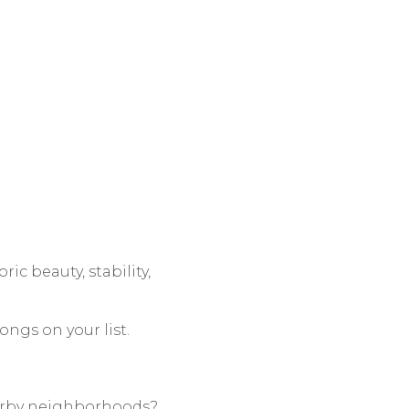
ric beauty, stability,
ongs on your list.
nearby neighborhoods?