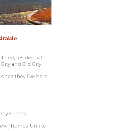
irable
fined, residential,
City and Old City.
once they live here,
rly streets.
d townhomes. Unlike