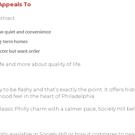
Appeals To
ttract:
ue quiet and convenience
ng-term homes
cter but want order
ife and more about quality of life.
y to be flashy and that’s exactly the point. It offers histo
ood feel in the heart of Philadelphia.
classic Philly charm with a calmer pace, Society Hill bel
ntly available in Society Hill or how it compares to 