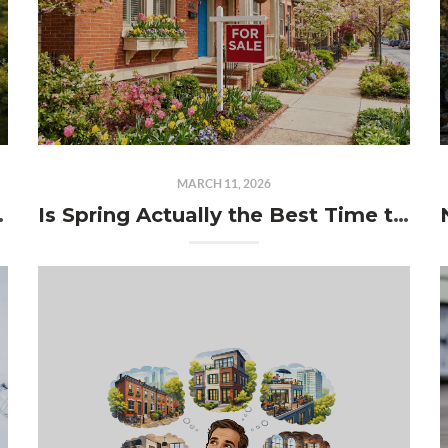
MARCH 11, 2026
meowner Dilemma
Is Spring Actually the Best Time to Sell in Philadelphia?