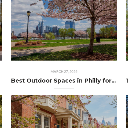
MARCH 27, 2026
Best Outdoor Spaces in Philly for Spring (That Locals Actually Love)