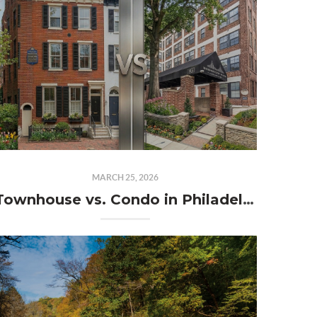
MARCH 25, 2026
Townhouse vs. Condo in Philadelphia: What’s the Better Investment This Spring?