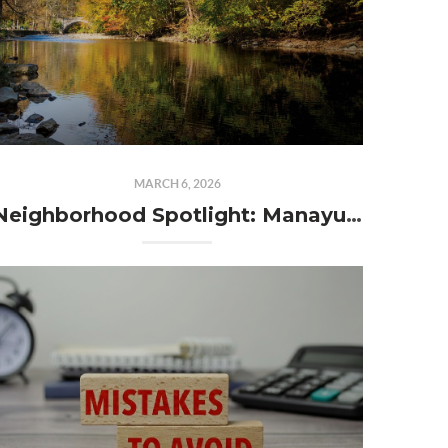
MARCH 6, 2026
Neighborhood Spotlight: Manayunk