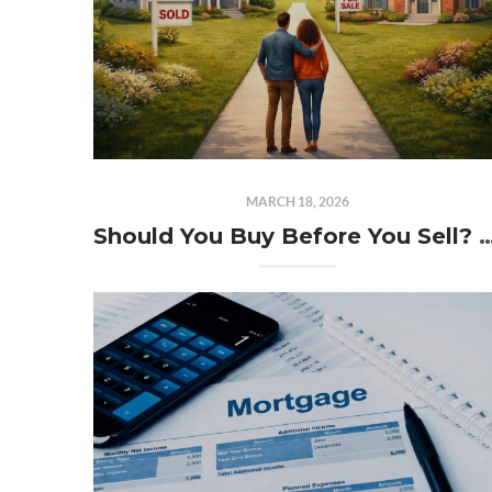
MARCH 18, 2026
Should You Buy Before You Sell? The Philly Ho