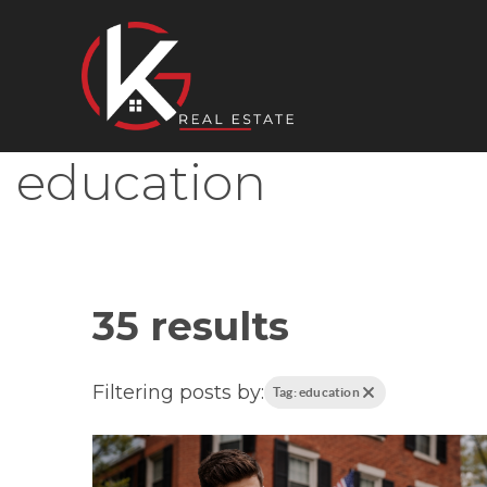
education
35 results
Filtering posts by:
Tag: education