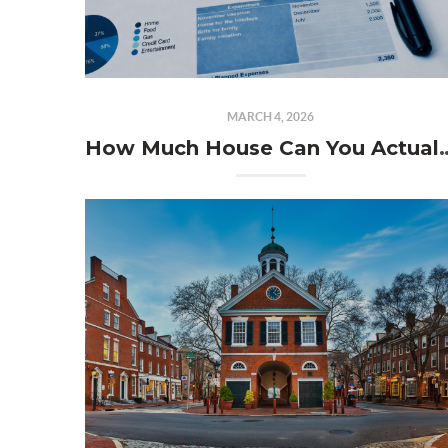
MARCH 4, 2026
How Much House Can You Act