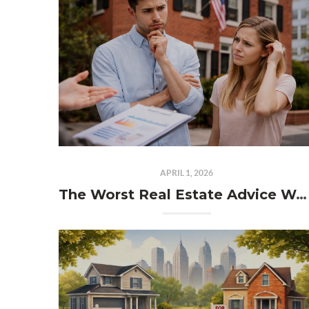
APRIL 1, 2026
The Worst Real Estate Advice We Hear in Philadelphia (That Could Cost You Thousands)