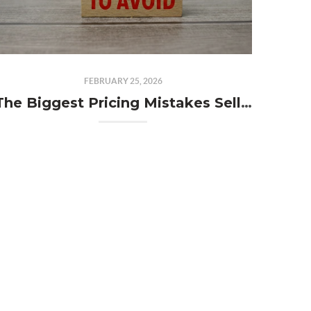
FEBRUARY 25, 2026
The Biggest Pricing Mistakes Sellers Make and How to Avoid Them