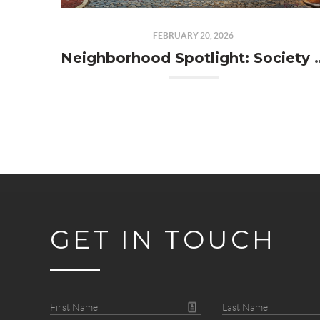
FEBRUARY 20, 2026
Neighborhood Spotl
GET IN TOUCH