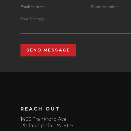
SEND MESSAGE
REACH OUT
1405 Frankford Ave.
Philadelphia
,
PA
19125