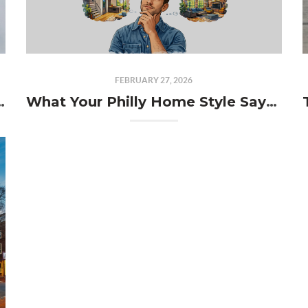
FEBRUARY 27, 2026
ually Afford in 2026?
What Your Philly Home Style Says About You