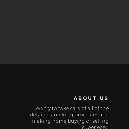
ABOUT US
We try to take care of all of the
detailed and long processes and
making home buying or selling
super easy!