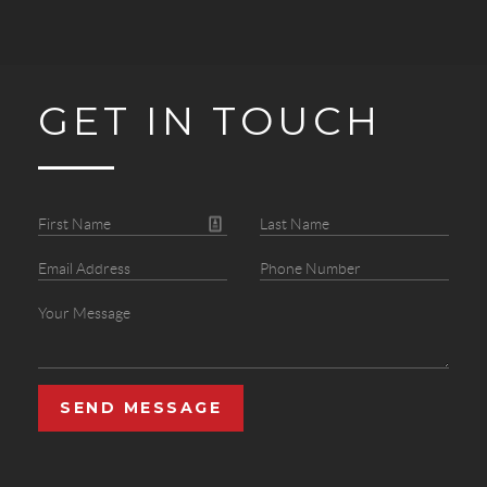
GET IN TOUCH
SEND MESSAGE