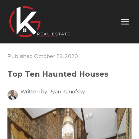
Published October 29, 2020
Top Ten Haunted Houses
Written by Ryan Kanofsky