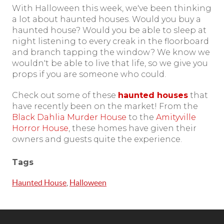
With Halloween this week, we've been thinking
a lot about haunted houses. Would you buy a
haunted house? Would you be able to sleep at
night listening to every creak in the floorboard
and branch tapping the window? We know we
wouldn't be able to live that life, so we give you
props if you are someone who could.
Check out some of these
haunted houses
that
have recently been on the market! From the
Black Dahlia Murder House
to the
Amityville
Horror House
, these homes have given their
owners and guests quite the experience.
Tags
Haunted House
,
Halloween