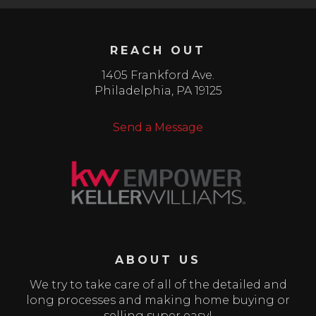
REACH OUT
1405 Frankford Ave.
Philadelphia
,
PA
19125
Send a Message
ABOUT US
We try to take care of all of the detailed and
long processes and making home buying or
selling super easy!