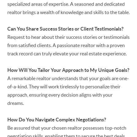
specialized areas of expertise. A seasoned and dedicated
realtor brings a wealth of knowledge and skills to the table.
Can You Share Success Stories or Client Testimonials?
Request to hear about their success stories or testimonials
from satisfied clients. A passionate realtor with a proven
track record can truly elevate your real estate experience.
How Will You Tailor Your Approach to My Unique Goals?
A remarkable realtor understands that your goals are one-
of-a-kind. They will work tirelessly to personalize their
approach, ensuring every decision aligns with your
dreams.
How Do You Navigate Complex Negotiations?
Be assured that your chosen realtor possesses top-notch
negotiation skills, enabling them to secure the best deals