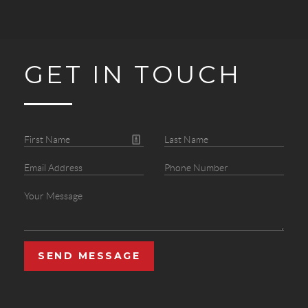
GET IN TOUCH
SEND MESSAGE