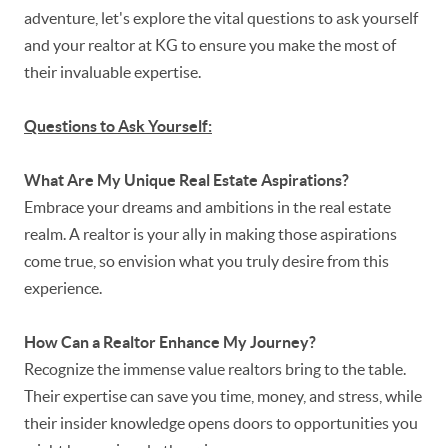
adventure, let's explore the vital questions to ask yourself
and your realtor at KG to ensure you make the most of
their invaluable expertise.
Questions to Ask Yourself:
What Are My Unique Real Estate Aspirations?
Embrace your dreams and ambitions in the real estate
realm. A realtor is your ally in making those aspirations
come true, so envision what you truly desire from this
experience.
How Can a Realtor Enhance My Journey?
Recognize the immense value realtors bring to the table.
Their expertise can save you time, money, and stress, while
their insider knowledge opens doors to opportunities you