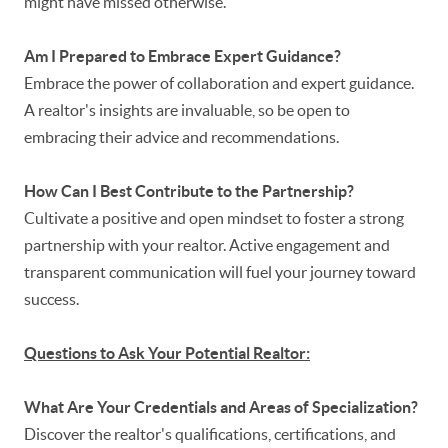
might have missed otherwise.
Am I Prepared to Embrace Expert Guidance?
Embrace the power of collaboration and expert guidance.
A realtor's insights are invaluable, so be open to
embracing their advice and recommendations.
How Can I Best Contribute to the Partnership?
Cultivate a positive and open mindset to foster a strong
partnership with your realtor. Active engagement and
transparent communication will fuel your journey toward
success.
Questions to Ask Your Potential Realtor:
What Are Your Credentials and Areas of Specialization?
Discover the realtor's qualifications, certifications, and