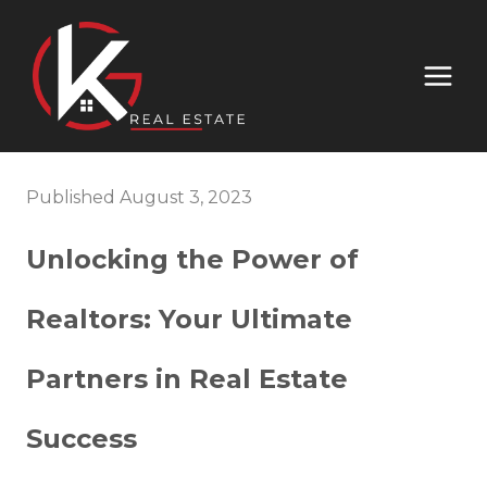
Published August 3, 2023
Unlocking the Power of
Realtors: Your Ultimate
Partners in Real Estate
Success