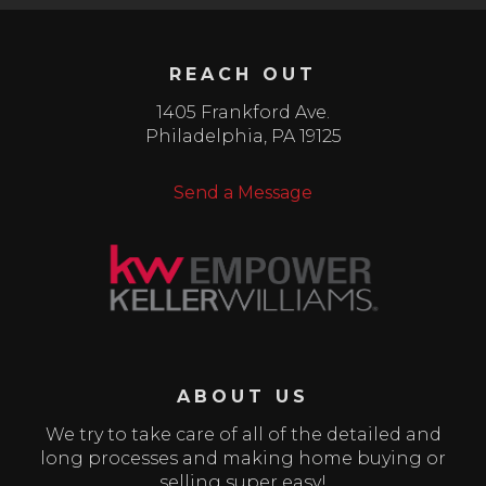
REACH OUT
1405 Frankford Ave.
Philadelphia
,
PA
19125
Send a Message
ABOUT US
We try to take care of all of the detailed and
long processes and making home buying or
selling super easy!