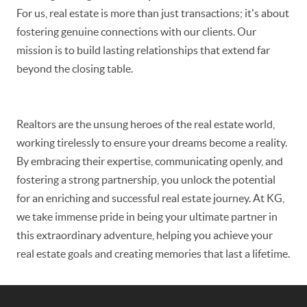
For us, real estate is more than just transactions; it's about
fostering genuine connections with our clients. Our
mission is to build lasting relationships that extend far
beyond the closing table.
Realtors are the unsung heroes of the real estate world,
working tirelessly to ensure your dreams become a reality.
By embracing their expertise, communicating openly, and
fostering a strong partnership, you unlock the potential
for an enriching and successful real estate journey. At KG,
we take immense pride in being your ultimate partner in
this extraordinary adventure, helping you achieve your
real estate goals and creating memories that last a lifetime.