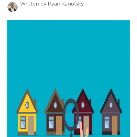
Written by Ryan Kanofsky