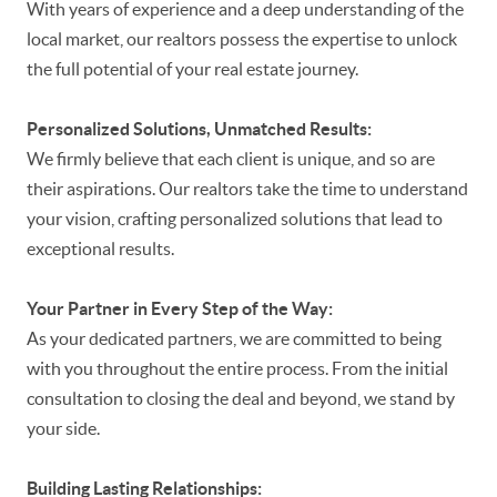
With years of experience and a deep understanding of the
local market, our realtors possess the expertise to unlock
the full potential of your real estate journey.
Personalized Solutions, Unmatched Results:
We firmly believe that each client is unique, and so are
their aspirations. Our realtors take the time to understand
your vision, crafting personalized solutions that lead to
exceptional results.
Your Partner in Every Step of the Way:
As your dedicated partners, we are committed to being
with you throughout the entire process. From the initial
consultation to closing the deal and beyond, we stand by
your side.
Building Lasting Relationships: