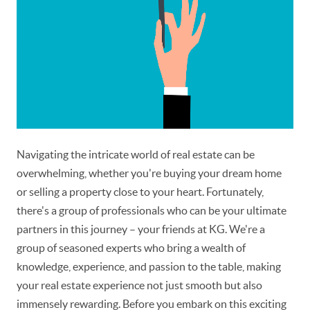
Navigating the intricate world of real estate can be
overwhelming, whether you're buying your dream home
or selling a property close to your heart. Fortunately,
there's a group of professionals who can be your ultimate
partners in this journey – your friends at KG. We're a
group of seasoned experts who bring a wealth of
knowledge, experience, and passion to the table, making
your real estate experience not just smooth but also
immensely rewarding. Before you embark on this exciting