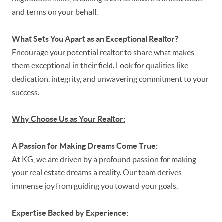
and terms on your behalf.
What Sets You Apart as an Exceptional Realtor?
Encourage your potential realtor to share what makes
them exceptional in their field. Look for qualities like
dedication, integrity, and unwavering commitment to your
success.
Why Choose Us as Your Realtor:
A Passion for Making Dreams Come True:
At KG, we are driven by a profound passion for making
your real estate dreams a reality. Our team derives
immense joy from guiding you toward your goals.
Expertise Backed by Experience: