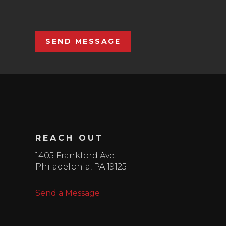
SEND MESSAGE
REACH OUT
1405 Frankford Ave.
Philadelphia
,
PA
19125
Send a Message