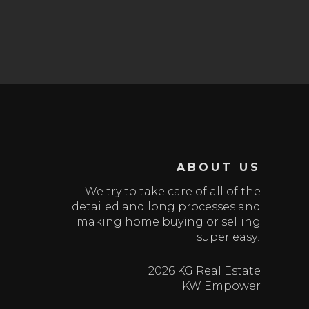
ABOUT US
We try to take care of all of the
detailed and long processes and
making home buying or selling
super easy!
2026 KG Real Estate
KW Empower