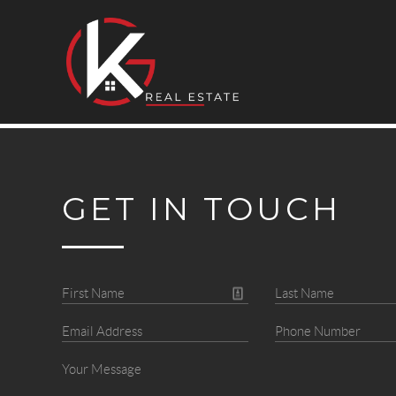
GET IN TOUCH