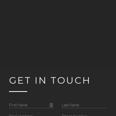
GET IN TOUCH