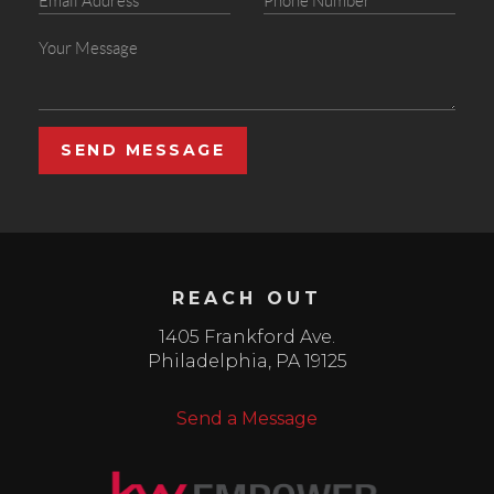
SEND MESSAGE
REACH OUT
1405 Frankford Ave.
Philadelphia
,
PA
19125
Send a Message