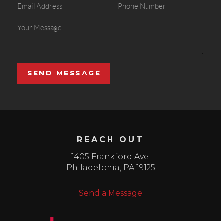
SEND MESSAGE
REACH OUT
1405 Frankford Ave.
Philadelphia
,
PA
19125
Send a Message