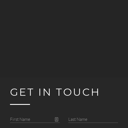
GET IN TOUCH