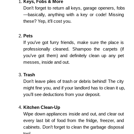
Keys, Fobs & More
Don’t forget to return all keys, garage openers, fobs
—basically, anything with a key or code! Missing 
these? Yep, it’ll cost you.
Pets
If you’ve got furry friends, make sure the place is 
professionally cleaned. Shampoo the carpets (if 
you’ve got them) and definitely clean up any pet 
messes, inside and out.
Trash
Don’t leave piles of trash or debris behind! The city 
might fine you, and if your landlord has to clean it up, 
you’ll see deductions from your deposit.
Kitchen Clean-Up
Wipe down appliances inside and out, and clear out 
every last bit of food from the fridge, freezer, and 
cabinets. Don’t forget to clean the garbage disposal 
too!