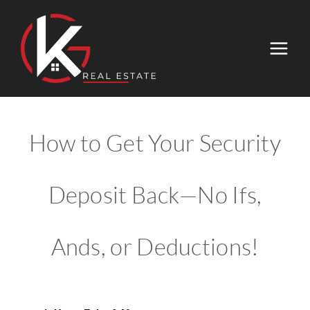
How to Get Your Security
Deposit Back—No Ifs,
Ands, or Deductions!