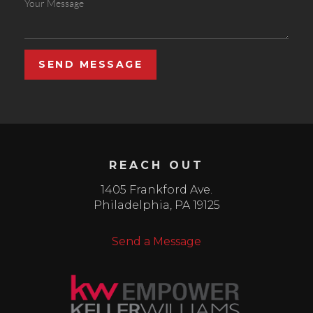
SEND MESSAGE
REACH OUT
1405 Frankford Ave.
Philadelphia
,
PA
19125
Send a Message