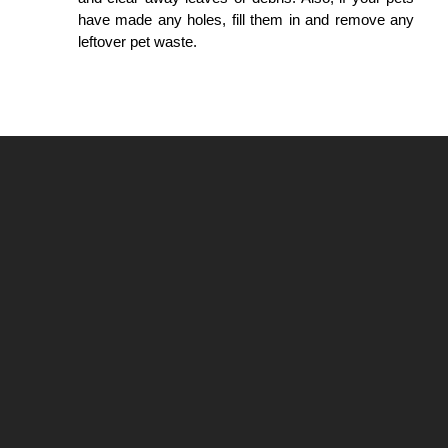
have made any holes, fill them in and remove any 
leftover pet waste.