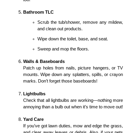
Bathroom TLC
Scrub the tub/shower, remove any mildew, 
and clean out products.
Wipe down the toilet, base, and seat.
Sweep and mop the floors.
Walls & Baseboards
Patch up holes from nails, picture hangers, or TV 
mounts. Wipe down any splatters, spills, or crayon 
marks. Don’t forget those baseboards!
Lightbulbs
Check that all lightbulbs are working—nothing more 
annoying than a bulb out when it’s time to move out!
Yard Care
If you’ve got lawn duties, mow and edge the grass, 
and clear away leaves or debris. Also, if your pets 