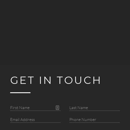
GET IN TOUCH