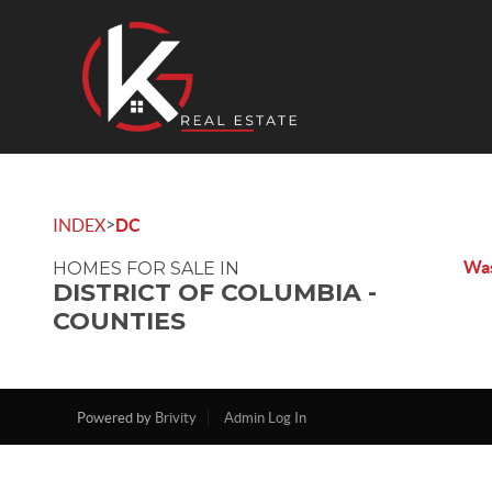
>
INDEX
DC
Was
HOMES FOR SALE IN
DISTRICT OF COLUMBIA -
COUNTIES
Powered by
Brivity
Admin Log In