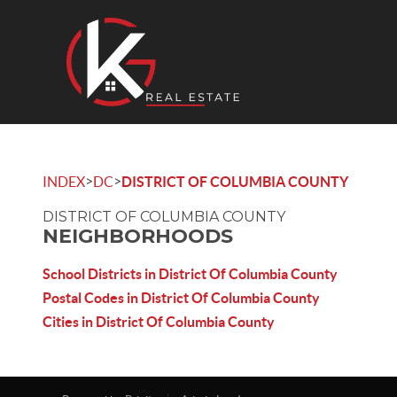
>
>
INDEX
DC
DISTRICT OF COLUMBIA COUNTY
DISTRICT OF COLUMBIA COUNTY
NEIGHBORHOODS
School Districts in District Of Columbia County
Postal Codes in District Of Columbia County
Cities in District Of Columbia County